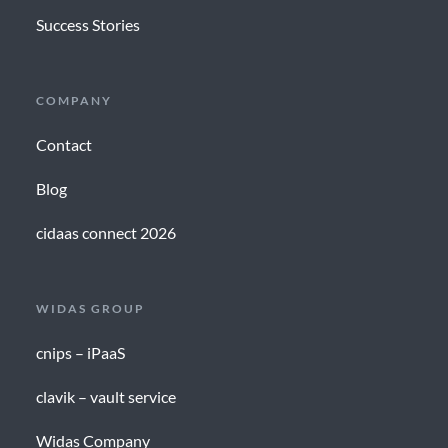
Success Stories
COMPANY
Contact
Blog
cidaas connect 2026
WIDAS GROUP
cnips – iPaaS
clavik – vault service
Widas Company