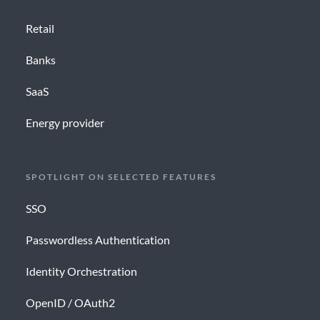
Retail
Banks
SaaS
Energy provider
SPOTLIGHT ON SELECTED FEATURES
SSO
Passwordless Authentication
Identity Orchestration
OpenID / OAuth2