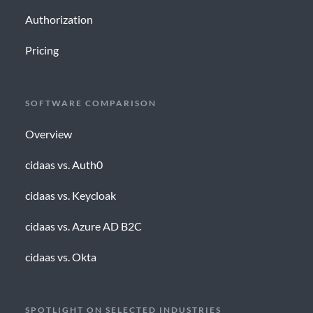
Authorization
Pricing
SOFTWARE COMPARISON
Overview
cidaas vs. Auth0
cidaas vs. Keycloak
cidaas vs. Azure AD B2C
cidaas vs. Okta
SPOTLIGHT ON SELECTED INDUSTRIES