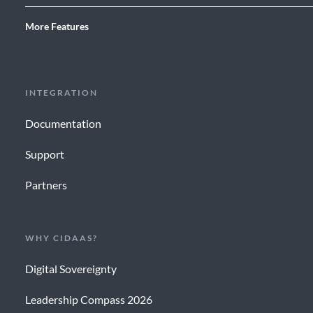
More Features
INTEGRATION
Documentation
Support
Partners
WHY CIDAAS?
Digital Sovereignty
Leadership Compass 2026