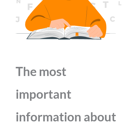
The most
important
information about