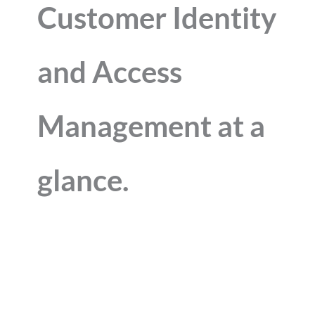
Customer Identity
and Access
Management at a
glance.