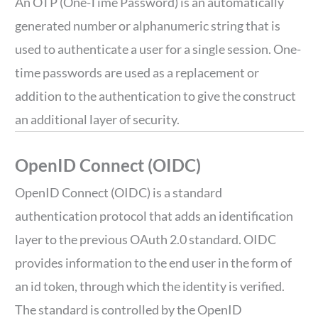
An OTP (One-Time Password) is an automatically
generated number or alphanumeric string that is
used to authenticate a user for a single session. One-
time passwords are used as a replacement or
addition to the authentication to give the construct
an additional layer of security.
OpenID Connect (OIDC)
OpenID Connect (OIDC) is a standard
authentication protocol that adds an identification
layer to the previous OAuth 2.0 standard. OIDC
provides information to the end user in the form of
an id token, through which the identity is verified.
The standard is controlled by the OpenID