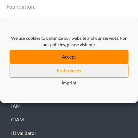
Foundation.
We use cookies to optimize our website and our services. For
our policies, please visit our
Accept
Preferences
Imprint
SOLUTION
IAM
CIAM
ID validator