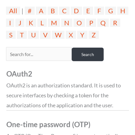
All
|
#
A
B
C
D
E
F
G
H
I
J
K
L
M
N
O
P
Q
R
S
T
U
V
W
X
Y
Z
OAuth2
OAuth2 is an authorization standard. It is used to
secure interfaces by checking a token for the
authorizations of the application and the user.
One-time password (OTP)