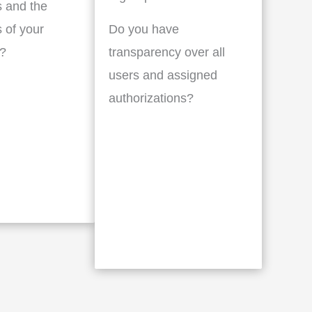
 and the
 of your
Do you have
?
transparency over all
users and assigned
authorizations?