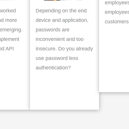
employees
tworked
Depending on the end
employees
nd more
device and application,
customers
 emerging.
passwords are
mplement
inconvenient and too
nd API
insecure. Do you already
use password less
authentication?