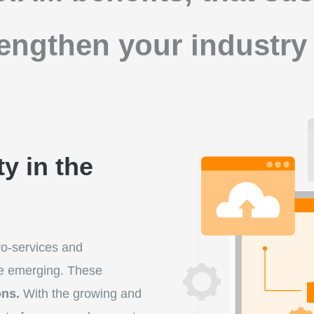
rengthen your industry 
y in the
ro-services and
e emerging. These
ons.
With the growing and