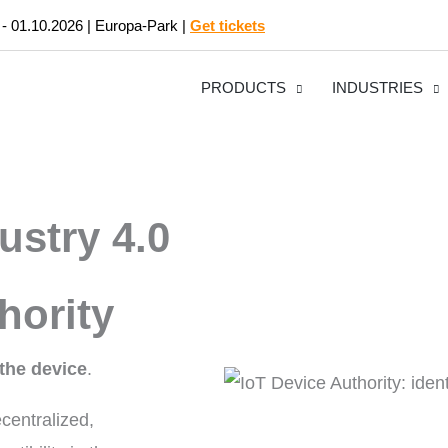
 - 01.10.2026 | Europa-Park |
Get tickets
PRODUCTS
INDUSTRIES
ustry 4.0
hority
the device
.
centralized,