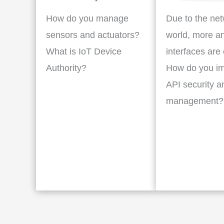
How do you manage
Due to the ne
sensors and actuators?
world, more a
What is IoT Device
interfaces are
Authority?
How do you i
API security a
management?