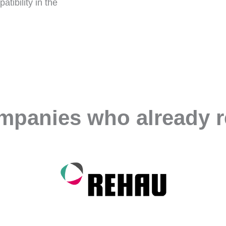
tibility in the
ompanies who already r