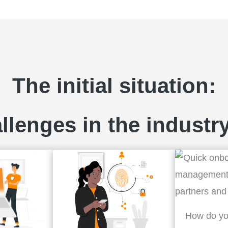
The initial situation:
llenges in the industry
How do yo