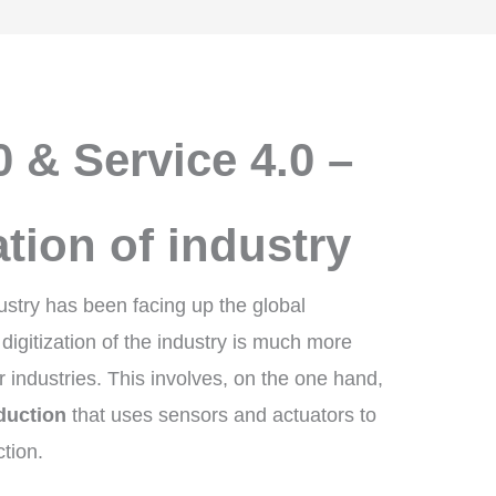
0 & Service 4.0 –
ation of industry
ustry has been facing up the global
 digitization of the industry is much more
industries. This involves, on the one hand,
duction
that uses sensors and actuators to
tion.