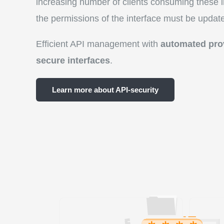
increasing number of clients consuming these i
the permissions of the interface must be updated
Efficient API management with
automated pro
secure interfaces
.
Learn more about API-security