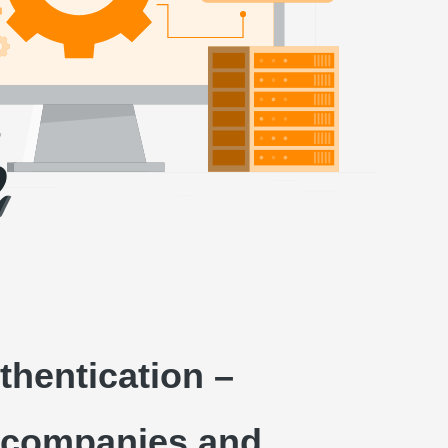
thentication –
or companies and