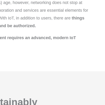
gs) age, however, networking does not stop at
ration and services are essential elements for
th IoT, in addition to users, there are
things
and be authorized.
nt requires an advanced, modern IoT
tainably