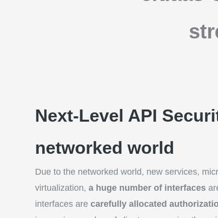
st
Next-Level API Securit
networked world
Due to the networked world, new services, mic
virtualization,
a huge number of interfaces
ar
interfaces are
carefully allocated authorizati