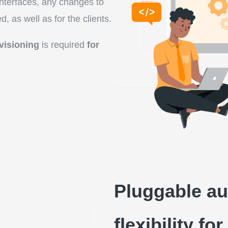
nterfaces, any changes to
, as well as for the clients.
visioning
is required
for
Pluggable au
flexibility f