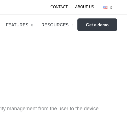
CONTACT
ABOUT US
FEATURES
RESOURCES
Get a demo