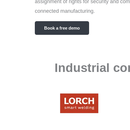
assignment of rights for security and compa
connected manufacturing.
Book a free demo
Industrial c