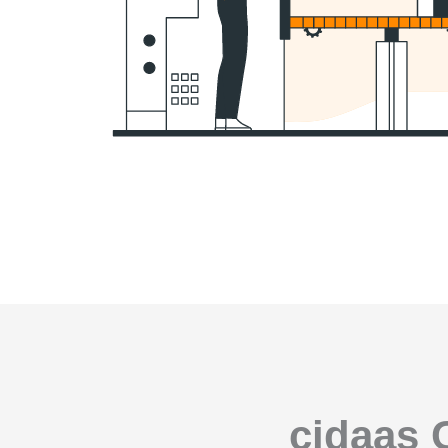
cidaas 