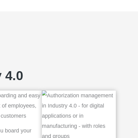
 4.0
u board your