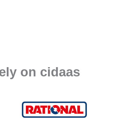
ely on cidaas