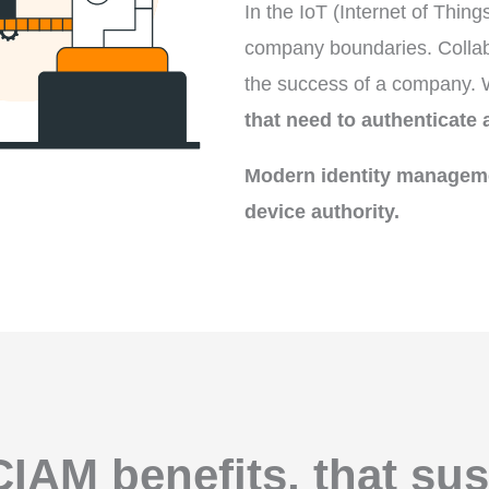
In the IoT (Internet of Thin
company boundaries. Collabo
the success of a company. Wi
that need to authenticate 
Modern identity manageme
device authority.
CIAM benefits, that sus