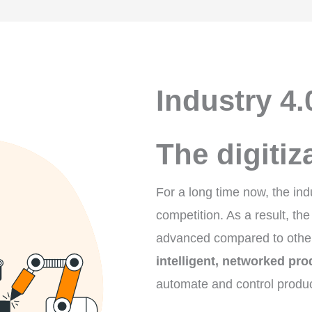
Industry 4.
The digitiz
For a long time now, the ind
competition. As a result, the
advanced compared to other 
intelligent, networked pro
automate and control produc