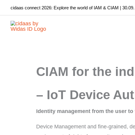
Skip
cidaas connect 2026: Explore the world of IAM & CIAM | 30.09.
to
content
CIAM for the ind
– IoT Device Aut
Identity management from the user to 
Device Management and fine-grained, de