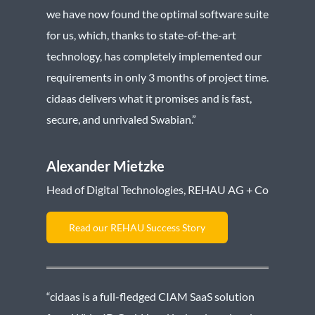
we have now found the optimal software suite
for us, which, thanks to state-of-the-art
technology, has completely implemented our
requirements in only 3 months of project time.
cidaas delivers what it promises and is fast,
secure, and unrivaled Swabian.”
Alexander Mietzke
Head of Digital Technologies, REHAU AG + Co
Read our REHAU Success Story
“cidaas is a full-fledged CIAM SaaS solution