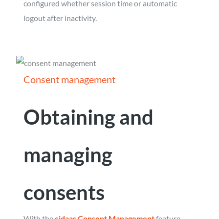
configured whether session time or automatic
logout after inactivity.
Consent management
Obtaining and
managing
consents
With the
cidaas Consent Management
feature,