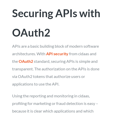
Securing APIs with
OAuth2
APIs are a basic building block of modern software
architectures. With
API security
from cidaas and
the
OAuth2
standard, securing APIs is simple and
transparent. The authorization on the APIs is done
via OAuth2 tokens that authorize users or
applications to use the API.
Using the reporting and monitoring in cidaas,
profiling for marketing or fraud detection is easy –
because it is clear which applications and which