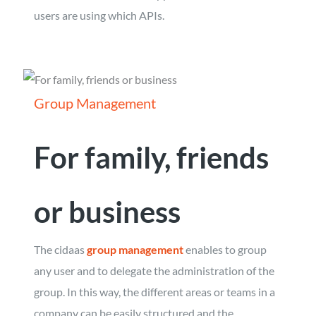
users are using which APIs.
Group Management
For family, friends
or business
The cidaas
group management
enables to group
any user and to delegate the administration of the
group. In this way, the different areas or teams in a
company can be easily structured and the