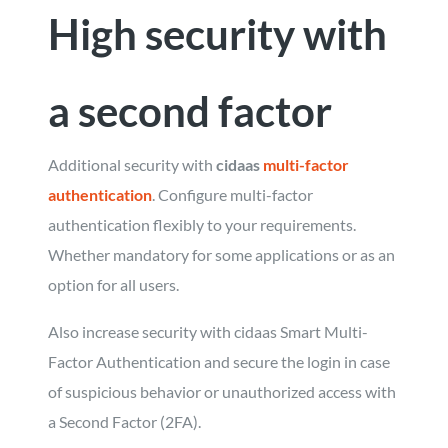
High security with
a second factor
Additional security with
cidaas
multi-factor
authentication
. Configure multi-factor
authentication flexibly to your requirements.
Whether mandatory for some applications or as an
option for all users.
Also increase security with cidaas Smart Multi-
Factor Authentication and secure the login in case
of suspicious behavior or unauthorized access with
a Second Factor (2FA).