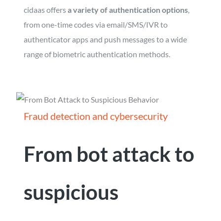
cidaas offers
a variety of authentication options
,
from one-time codes via email/SMS/IVR to
authenticator apps and push messages to a wide
range of biometric authentication methods.
Fraud detection and cybersecurity
From bot attack to
suspicious