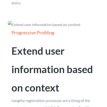
entry.
Progressive Profiling
Extend user
information based
on context
Lengthy registration processes are a thing of the