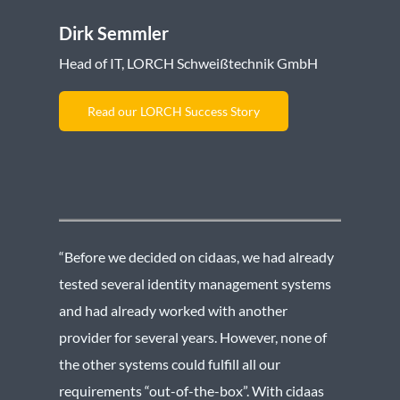
Dirk Semmler
Head of IT, LORCH Schweißtechnik GmbH
Read our LORCH Success Story
“Before we decided on cidaas, we had already
tested several identity management systems
and had already worked with another
provider for several years. However, none of
the other systems could fulfill all our
requirements “out-of-the-box”. With cidaas