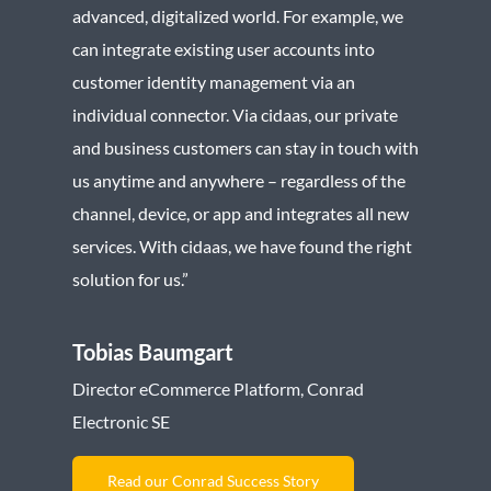
advanced, digitalized world. For example, we
can integrate existing user accounts into
customer identity management via an
individual connector. Via cidaas, our private
and business customers can stay in touch with
us anytime and anywhere – regardless of the
channel, device, or app and integrates all new
services. With cidaas, we have found the right
solution for us.”
Tobias Baumgart
Director eCommerce Platform, Conrad
Electronic SE
Read our Conrad Success Story