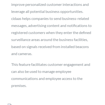
improve personalized customer interactions and
leverage all potential business opportunities.
cidaas helps companies to send business-related
messages, advertising content and notifications to
registered customers when they enter the defined
surveillance areas around the business facilities,
based on signals received from installed beacons
and cameras.
This feature facilitates customer engagement and
can also be used to manage employee
communications and employee access to the
premises.