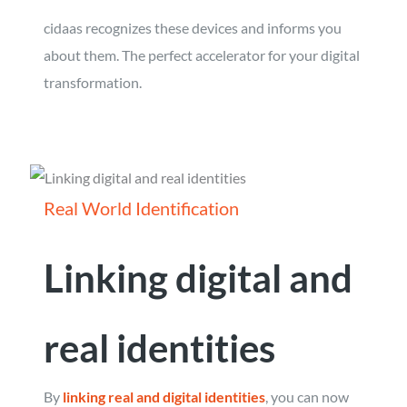
cidaas recognizes these devices and informs you
about them. The perfect accelerator for your digital
transformation.
Real World Identification
Linking digital and
real identities
By
linking real and digital identities
, you can now