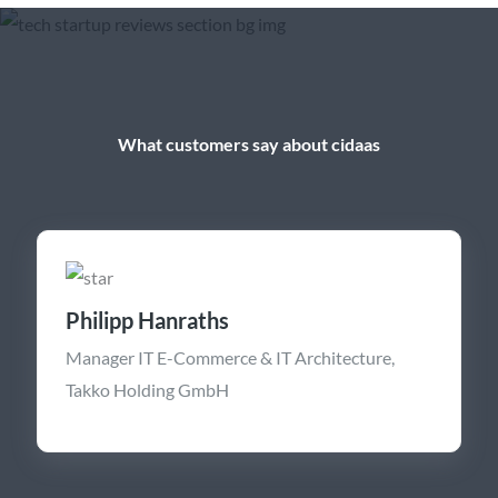
What customers say about cidaas
Philipp Hanraths
Manager IT E-Commerce & IT Architecture,
Takko Holding GmbH