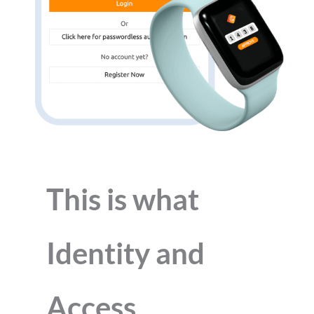
This is what
Identity and
Access