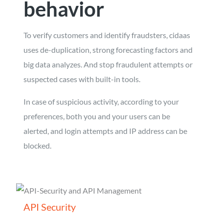
behavior
To verify customers and identify fraudsters, cidaas
uses de-duplication, strong forecasting factors and
big data analyzes. And stop fraudulent attempts or
suspected cases with built-in tools.
In case of suspicious activity, according to your
preferences, both you and your users can be
alerted, and login attempts and IP address can be
blocked.
API Security