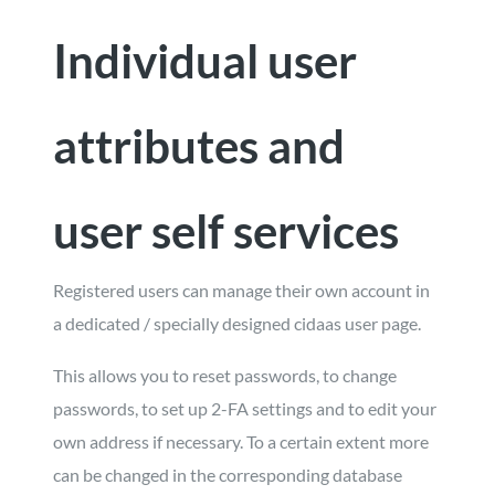
Individual user
attributes and
user self services
Registered users can manage their own account in
a dedicated / specially designed cidaas user page.
This allows you to reset passwords, to change
passwords, to set up 2-FA settings and to edit your
own address if necessary. To a certain extent more
can be changed in the corresponding database