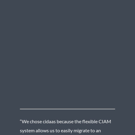
“We chose cidaas because the flexible CIAM
system allows us to easily migrate to an