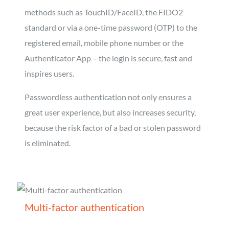
methods such as TouchID/FaceID, the FIDO2
standard or via a one-time password (OTP) to the
registered email, mobile phone number or the
Authenticator App – the login is secure, fast and
inspires users.
Passwordless authentication not only ensures a
great user experience, but also increases security,
because the risk factor of a bad or stolen password
is eliminated.
Multi-factor authentication