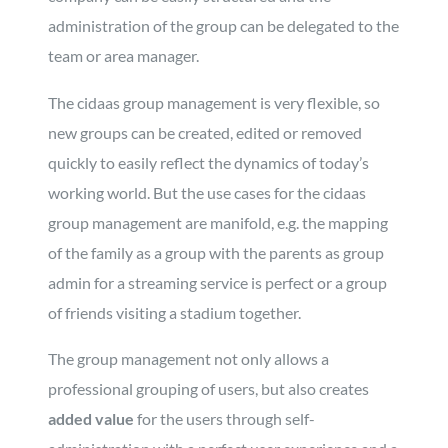
administration of the group can be delegated to the
team or area manager.
The cidaas group management is very flexible, so
new groups can be created, edited or removed
quickly to easily reflect the dynamics of today’s
working world. But the use cases for the cidaas
group management are manifold, e.g. the mapping
of the family as a group with the parents as group
admin for a streaming service is perfect or a group
of friends visiting a stadium together.
The group management not only allows a
professional grouping of users, but also creates
added value
for the users through self-