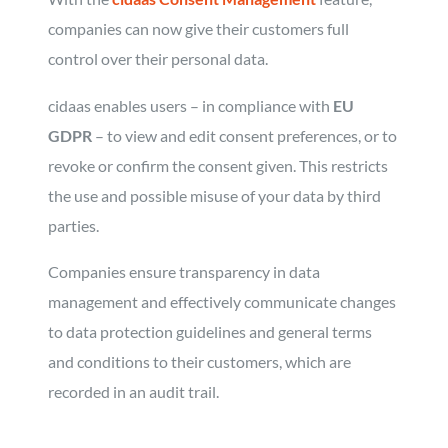
companies can now give their customers full
control over their personal data.
cidaas enables users – in compliance with
EU
GDPR
– to view and edit consent preferences, or to
revoke or confirm the consent given. This restricts
the use and possible misuse of your data by third
parties.
Companies ensure transparency in data
management and effectively communicate changes
to data protection guidelines and general terms
and conditions to their customers, which are
recorded in an audit trail.