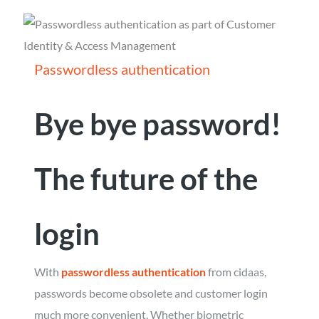
Passwordless authentication
Bye bye password!
The future of the
login
With
passwordless authentication
from cidaas,
passwords become obsolete and customer login
much more convenient. Whether biometric