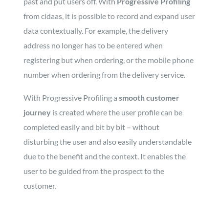
past and put users off. With
Progressive Profiling
from cidaas, it is possible to record and expand user
data contextually. For example, the delivery
address no longer has to be entered when
registering but when ordering, or the mobile phone
number when ordering from the delivery service.
With Progressive Profiling a
smooth customer
journey
is created where the user profile can be
completed easily and bit by bit – without
disturbing the user and also easily understandable
due to the benefit and the context. It enables the
user to be guided from the prospect to the
customer.