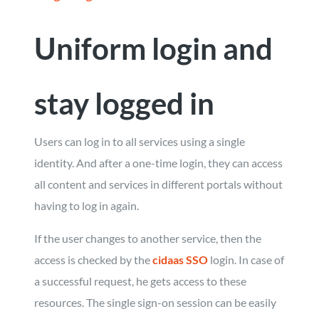
Uniform login and
stay logged in
Users can log in to all services using a single
identity. And after a one-time login, they can access
all content and services in different portals without
having to log in again.
If the user changes to another service, then the
access is checked by the
cidaas SSO
login. In case of
a successful request, he gets access to these
resources. The single sign-on session can be easily