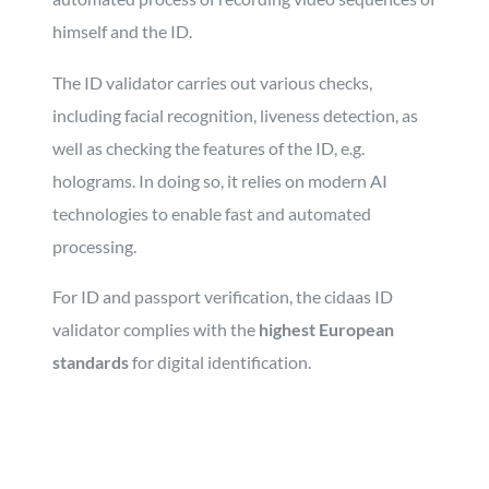
himself and the ID.
The ID validator carries out various checks,
including facial recognition, liveness detection, as
well as checking the features of the ID, e.g.
holograms. In doing so, it relies on modern AI
technologies to enable fast and automated
processing.
For ID and passport verification, the cidaas ID
validator complies with the
highest European
standards
for digital identification.