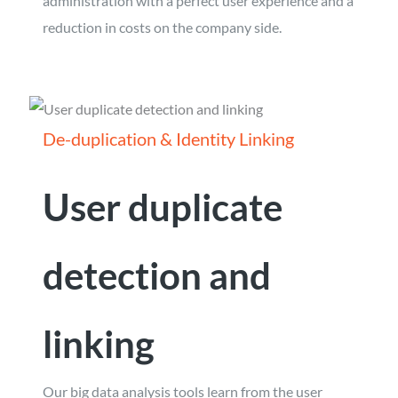
administration with a perfect user experience and a
reduction in costs on the company side.
De-duplication & Identity Linking
User duplicate
detection and
linking
Our big data analysis tools learn from the user