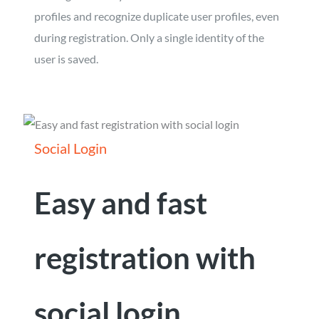
profiles and recognize duplicate user profiles, even
during registration. Only a single identity of the
user is saved.
Social Login
Easy and fast
registration with
social login