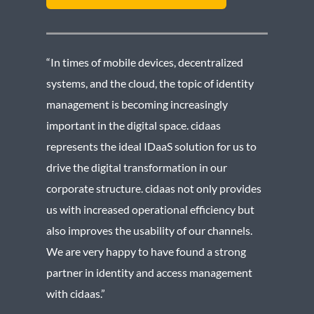
“In times of mobile devices, decentralized
systems, and the cloud, the topic of identity
management is becoming increasingly
important in the digital space. cidaas
represents the ideal IDaaS solution for us to
drive the digital transformation in our
corporate structure. cidaas not only provides
us with increased operational efficiency but
also improves the usability of our channels.
We are very happy to have found a strong
partner in identity and access management
with cidaas.”