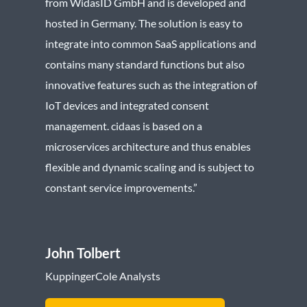
from WidasID GmbH and is developed and
hosted in Germany. The solution is easy to
integrate into common SaaS applications and
contains many standard functions but also
innovative features such as the integration of
IoT devices and integrated consent
management. cidaas is based on a
microservices architecture and thus enables
flexible and dynamic scaling and is subject to
constant service improvements.”
John Tolbert
KuppingerCole Analysts