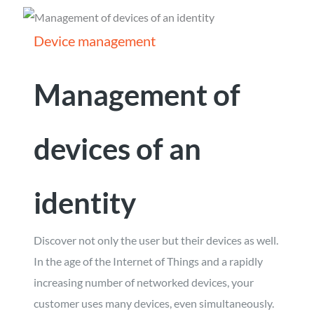
Device management
Management of
devices of an
identity
Discover not only the user but their devices as well.
In the age of the Internet of Things and a rapidly
increasing number of networked devices, your
customer uses many devices, even simultaneously.