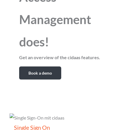
Management
does!
Get an overview of the cidaas features.
Book a demo
Single Sign On