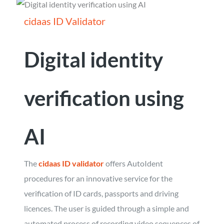
cidaas ID Validator
Digital identity
verification using
AI
The
cidaas ID validator
offers AutoIdent
procedures for an innovative service for the
verification of ID cards, passports and driving
licences. The user is guided through a simple and
automated process of recording video sequences of