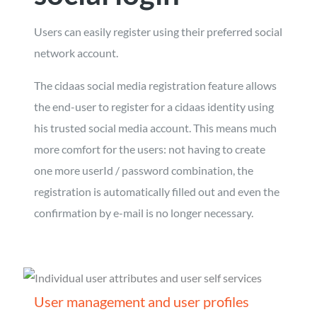
Users can easily register using their preferred social
network account.
The cidaas social media registration feature allows
the end-user to register for a cidaas identity using
his trusted social media account. This means much
more comfort for the users: not having to create
one more userId / password combination, the
registration is automatically filled out and even the
confirmation by e-mail is no longer necessary.
User management and user profiles