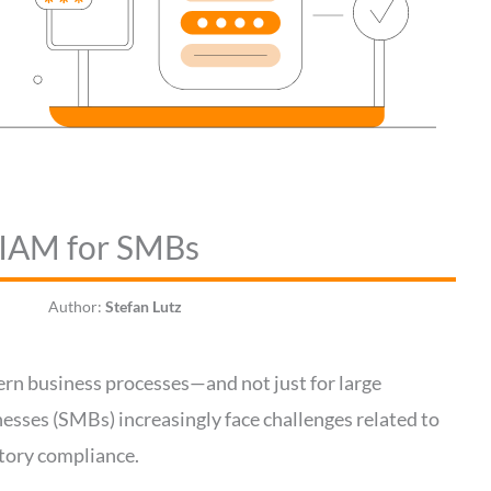
 EIAM for SMBs
Author:
Stefan Lutz
ern business processes—and not just for large
esses (SMBs) increasingly face challenges related to
atory compliance.