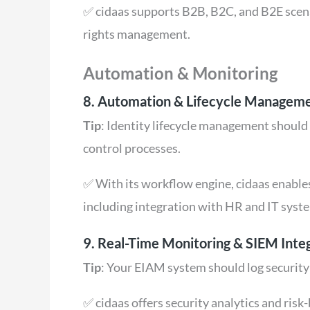
✅ cidaas supports B2B, B2C, and B2E scena
rights management.
Automation & Monitoring
8. Automation & Lifecycle Managem
Tip
: Identity lifecycle management should
control processes.
✅ With its workflow engine, cidaas enabl
including integration with HR and IT syst
9. Real-Time Monitoring & SIEM Inte
Tip
: Your EIAM system should log security
✅ cidaas offers security analytics and ris