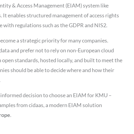
entity & Access Management (EIAM) system like
. It enables structured management of access rights
e with regulations such as the GDPR and NIS2.
become a strategic priority for many companies.
 data and prefer not to rely on non-European cloud
 open standards, hosted locally, and built to meet the
ies should be able to decide where and how their
.
n informed decision to choose an EIAM for KMU –
examples from cidaas, a modern EIAM solution
rope
.