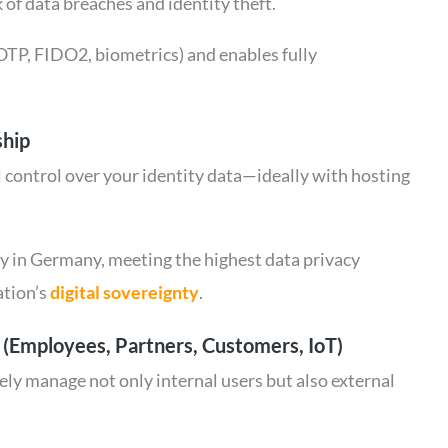
 of data breaches and identity theft.
OTP, FIDO2, biometrics) and enables fully
ship
 control over your identity data—ideally with hosting
ly in Germany, meeting the highest data privacy
ation’s
digital sovereignty
.
s (Employees, Partners, Customers, IoT)
ly manage not only internal users but also external