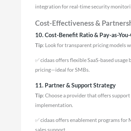
integration for real-time security monitori
Cost-Effectiveness & Partners
10. Cost-Benefit Ratio & Pay-as-You-
Tip
: Look for transparent pricing models w
✅ cidaas offers flexible SaaS-based usage b
pricing—ideal for SMBs.
11. Partner & Support Strategy
Tip
: Choose a provider that offers suppor
implementation.
✅ cidaas offers enablement programs for M
sales support.