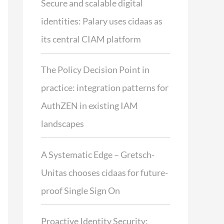
Secure and scalable digital
identities: Palary uses cidaas as
its central CIAM platform
The Policy Decision Point in
practice: integration patterns for
AuthZEN in existing IAM
landscapes
A Systematic Edge – Gretsch-
Unitas chooses cidaas for future-
proof Single Sign On
Proactive Identity Security: