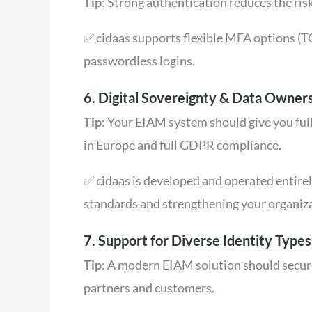
Tip
: Strong authentication reduces the risk
✅ cidaas supports flexible MFA options (T
passwordless logins.
6. Digital Sovereignty & Data Owner
Tip
: Your EIAM system should give you full
in Europe and full GDPR compliance.
✅ cidaas is developed and operated entire
standards and strengthening your organiz
7. Support for Diverse Identity Type
Tip
: A modern EIAM solution should secure
partners and customers.