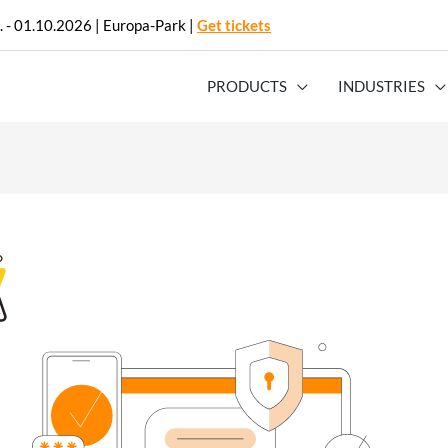
. - 01.10.2026 | Europa-Park |
Get tickets
PRODUCTS
INDUSTRIES