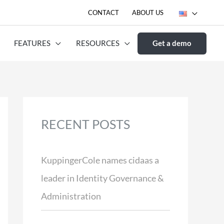
CONTACT
ABOUT US
FEATURES
RESOURCES
Get a demo
RECENT POSTS
KuppingerCole names cidaas a
leader in Identity Governance &
Administration