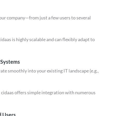
your company—from just a few users to several
idaas is highly scalable and can flexibly adapt to
.
g Systems
te smoothly into your existing IT landscape (e.g.,
 cidaas offers simple integration with numerous
d Users