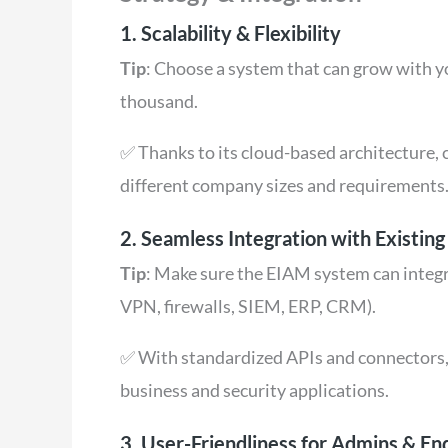
1. Scalability & Flexibility
Tip
: Choose a system that can grow with 
thousand.
✅ Thanks to its cloud-based architecture, c
different company sizes and requirements
2. Seamless Integration with Existin
Tip
: Make sure the EIAM system can integra
VPN, firewalls, SIEM, ERP, CRM).
✅ With standardized APIs and connectors,
business and security applications.
3. User-Friendliness for Admins & En