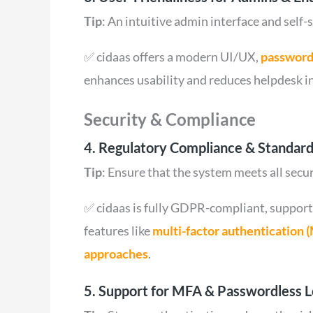
Tip
: An intuitive admin interface and self-
✅ cidaas offers a modern UI/UX,
password
enhances usability and reduces helpdesk in
Security & Compliance
4. Regulatory Compliance & Standard
Tip
: Ensure that the system meets all secu
✅ cidaas is fully GDPR-compliant, support
features like
multi-factor authentication 
approaches
.
5. Support for MFA & Passwordless L