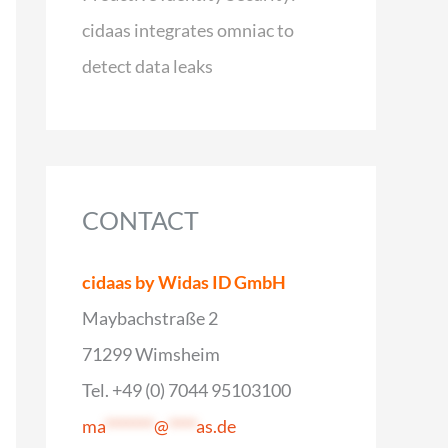
cidaas integrates omniac to
detect data leaks
CONTACT
cidaas by Widas ID GmbH
Maybachstraße 2
71299 Wimsheim
Tel. +49 (0) 7044 95103100
ma
*******
@
****
as.de