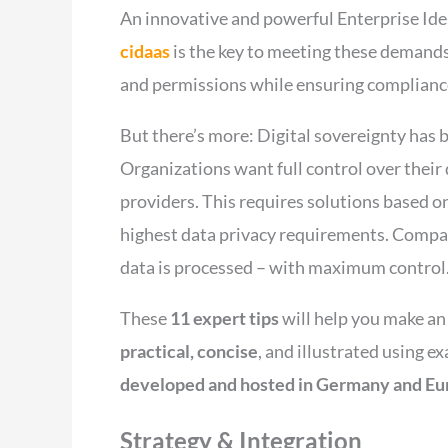
An innovative and powerful Enterprise Id
cidaas
is the key to meeting these demands
and permissions while ensuring complianc
But there’s more: Digital sovereignty has 
Organizations want full control over their
providers. This requires solutions based on
highest data privacy requirements. Compan
data is processed – with maximum control
These
11 expert tips
will help you make a
practical, concise
, and illustrated using 
developed and hosted in Germany and Eu
Strategy & Integration