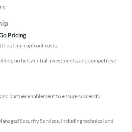
ng.
hip
Go Pricing
ithout high upfront costs.
illing, no hefty initial investments, and competitive
t and partner enablement to ensure successful
anaged Security Services, including technical and