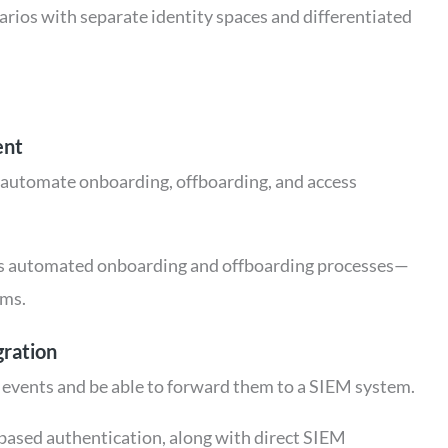
rios with separate identity spaces and differentiated
ent
 automate onboarding, offboarding, and access
es automated onboarding and offboarding processes—
ems.
gration
 events and be able to forward them to a SIEM system.
k-based authentication, along with direct SIEM