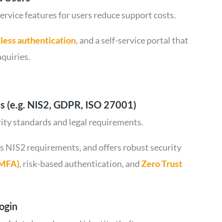
service features for users reduce support costs.
less authentication
, and a self-service portal that
quiries.
s (e.g. NIS2, GDPR, ISO 27001)
rity standards and legal requirements.
s NIS2 requirements, and offers robust security
(MFA)
, risk-based authentication, and
Zero Trust
ogin