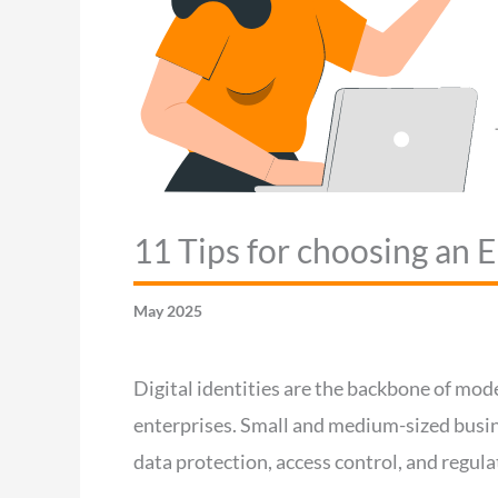
11 Tips for choosing an
May 2025
Digital identities are the backbone of mod
enterprises. Small and medium-sized busin
data protection, access control, and regul