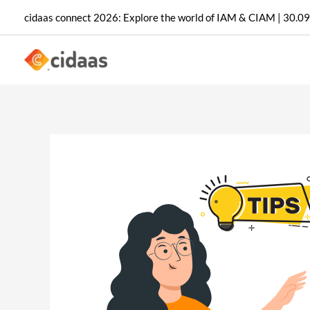
Skip
cidaas connect 2026: Explore the world of IAM & CIAM | 30.09
to
content