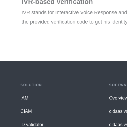
IVR-based verification
IVR stands for Interactive Voice Response and 
the provided verification code to get his identity
SOLUTION
SOFTWA
IAM
Overvie
CIAM
cidaas v
ID validator
cidaas v