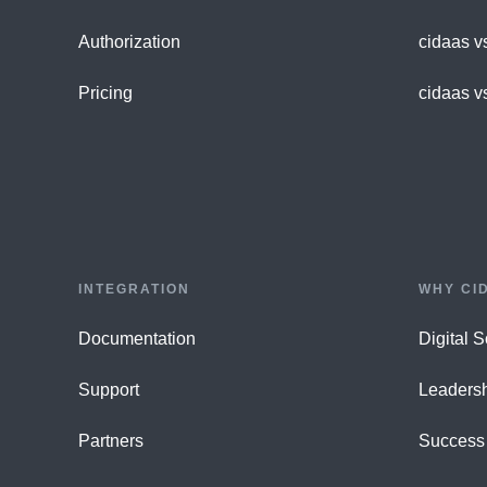
Authorization
cidaas v
Pricing
cidaas v
INTEGRATION
WHY CI
Documentation
Digital 
Support
Leaders
Partners
Success 