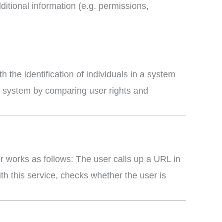
dditional information (e.g. permissions,
the identification of individuals in a system
he system by comparing user rights and
r works as follows: The user calls up a URL in
th this service, checks whether the user is