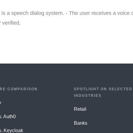
is a speech dialog system. - The user receives a voice c
 verified.
RE COMPARISON
SPOTLIGHT ON SELECTED
INDUSTRIES
w
Retail
s. Auth0
Banks
s. Keycloak