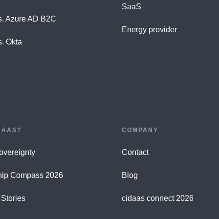
SaaS
s. Azure AD B2C
Energy provider
s. Okta
DAAS?
COMPANY
Sovereignty
Contact
hip Compass 2026
Blog
Stories
cidaas connect 2026