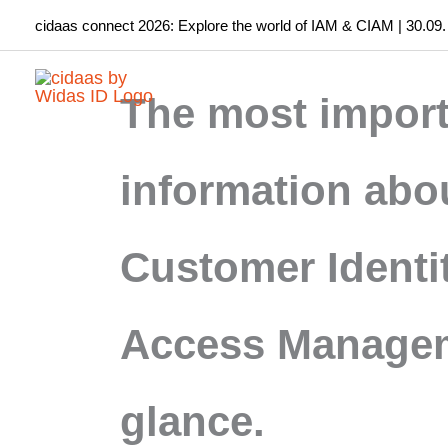
Skip
cidaas connect 2026: Explore the world of IAM & CIAM | 30.09.
to
content
The most import
information abo
Customer Identi
Access Managem
glance.