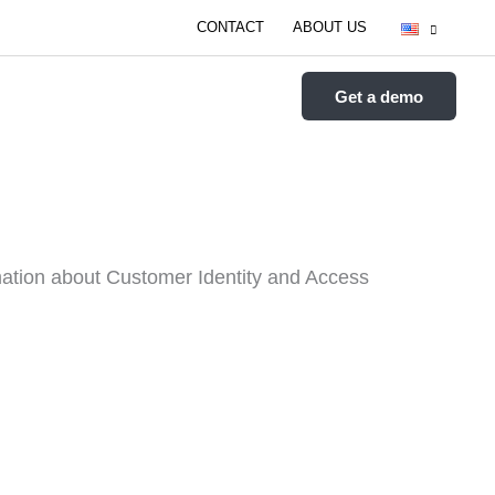
CONTACT
ABOUT US
FEATURES
RESOURCES
Get a demo