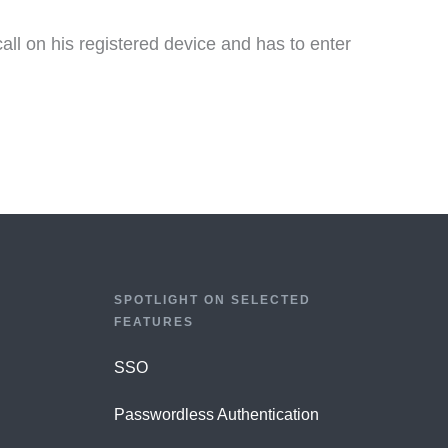
all on his registered device and has to enter
SPOTLIGHT ON SELECTED
FEATURES
SSO
Passwordless Authentication