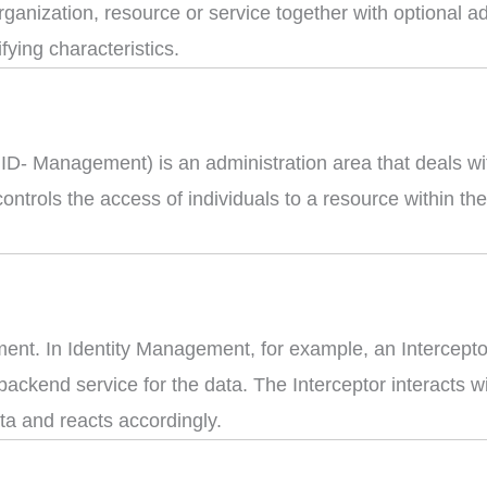
 organization, resource or service together with optional a
ifying characteristics.
- Management) is an administration area that deals with 
controls the access of individuals to a resource within t
ment. In Identity Management, for example, an Intercepto
ackend service for the data. The Interceptor interacts wi
ta and reacts accordingly.