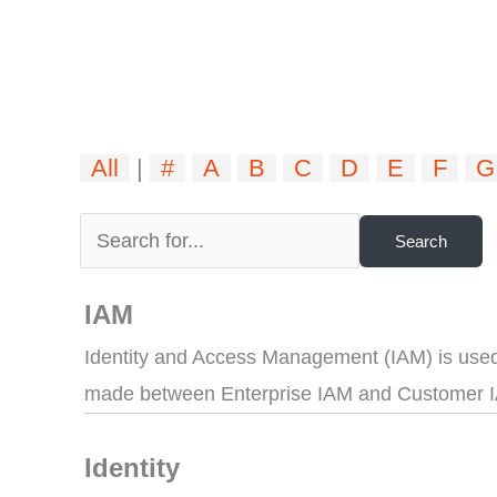
All
|
#
A
B
C
D
E
F
G
IAM
Identity and Access Management (IAM) is used 
made between Enterprise IAM and Customer 
Identity