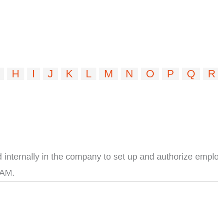
H
I
J
K
L
M
N
O
P
Q
R
internally in the company to set up and authorize employ
IAM.