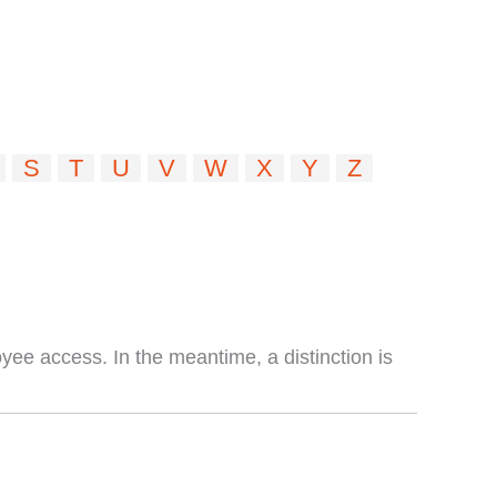
S
T
U
V
W
X
Y
Z
ee access. In the meantime, a distinction is