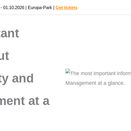
 - 01.10.2026 | Europa-Park |
Get tickets
PRODUCTS
INDUSTRIES
ant
ut
ty and
ent at a