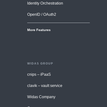
Identity Orchestration
OpenID / OAuth2
More Features
WIDAS GROUP
cnips – iPaaS
clavik – vault service
Widas Company