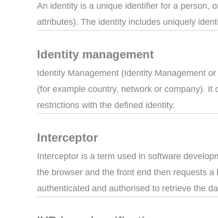
An identity is a unique identifier for a person,
attributes). The identity includes uniquely ident
Identity management
Identity Management (Identity Management or ID
(for example country, network or company). It 
restrictions with the defined identity.
Interceptor
Interceptor is a term used in software develop
the browser and the front end then requests a b
authenticated and authorised to retrieve the da