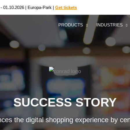
 - 01.10.2026 | Europa-Park |
Get tickets
PRODUCTS
INDUSTRIES
SUCCESS STORY
ances the digital shopping experience by ce