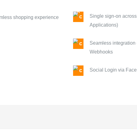
Single sign-on across
eamless shopping experience
Applications)
Seamless integration 
Webhooks
Social Login via Face