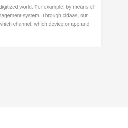
igitized world. For example, by means of
Management system. Through cidaas, our
which channel, which device or app and