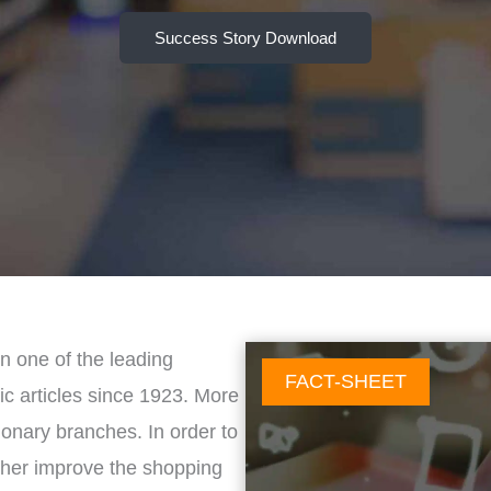
Success Story Download
n one of the leading
FACT-SHEET
ic articles since 1923. More
tionary branches. In order to
rther improve the shopping