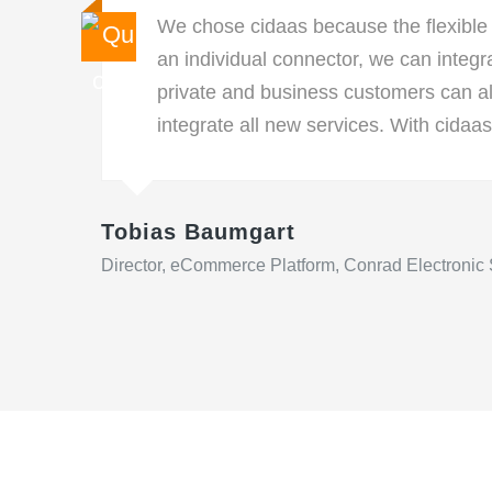
We chose cidaas because the flexible
an individual connector, we can integ
private and business customers can a
integrate all new services. With cidaas
Tobias Baumgart
Director, eCommerce Platform, Conrad Electronic