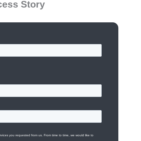
cess Story