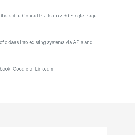
 the entire Conrad Platform (> 60 Single Page
of cidaas into existing systems via APIs and
book, Google or LinkedIn