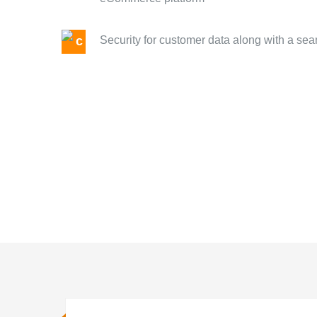
Security for customer data along with a s