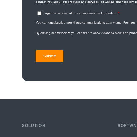
SOLUTION
SOFTWA