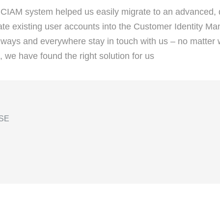
 CIAM system helped us easily migrate to an advanced, d
rate existing user accounts into the Customer Identity 
lways and everywhere stay in touch with us – no matter 
, we have found the right solution for us
 SE