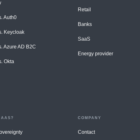
w
Retail
s. Auth0
Banks
s. Keycloak
SaaS
s. Azure AD B2C
Energy provider
s. Okta
DAAS?
COMPANY
Sovereignty
Contact