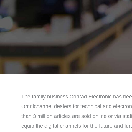
The family business Conrad Electronic has bee
Omnichannel dealers for technical and electron
than 3 million articles are sold online or via sta
equip the digital channels for the future and fu