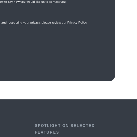
SPOTLIGHT ON SELECTED
FEATURES