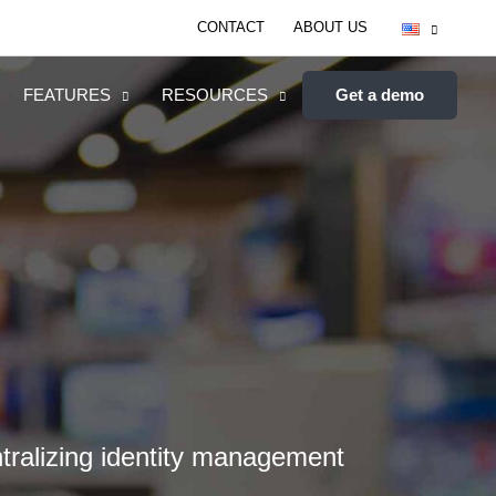
CONTACT
ABOUT US
FEATURES
RESOURCES
Get a demo
ntralizing identity management