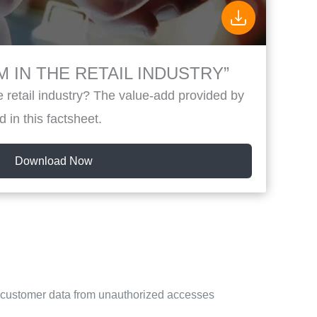
 IN THE RETAIL INDUSTRY”
 retail industry? The value-add provided by
d in this factsheet.
Download Now
s customer data from unauthorized accesses