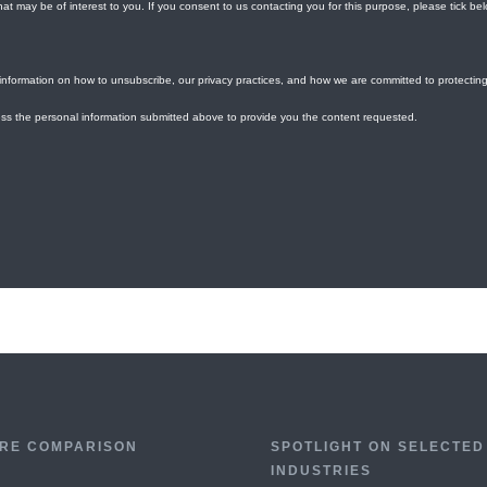
RE COMPARISON
SPOTLIGHT ON SELECTED
INDUSTRIES