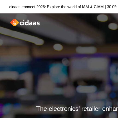
Skip
cidaas connect 2026: Explore the world of IAM & CIAM | 30.09.
to
content
The electronics’ retailer enh