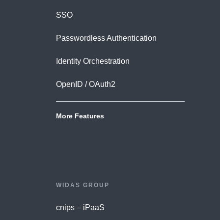
SSO
Passwordless Authentication
Identity Orchestration
OpenID / OAuth2
More Features
WIDAS GROUP
cnips – iPaaS