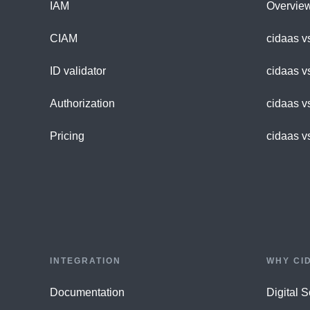
IAM
Overvie
CIAM
cidaas v
ID validator
cidaas v
Authorization
cidaas v
Pricing
cidaas v
INTEGRATION
WHY CI
Documentation
Digital 