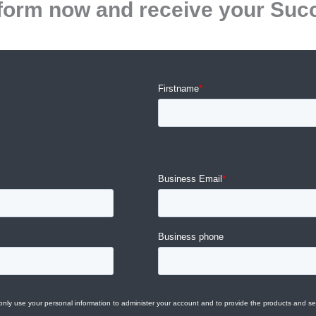
he form now and receive your Suc