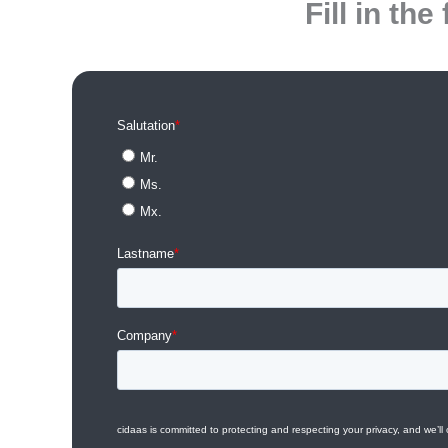
Fill in t