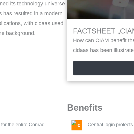
ned its technology universe
ps has resulted in a modern
ications, with cidaas used
FACTSHEET „CIAM
the background.
How can CIAM benefit the
cidaas has been illustrate
Benefits
for the entire Conrad
Central login protect