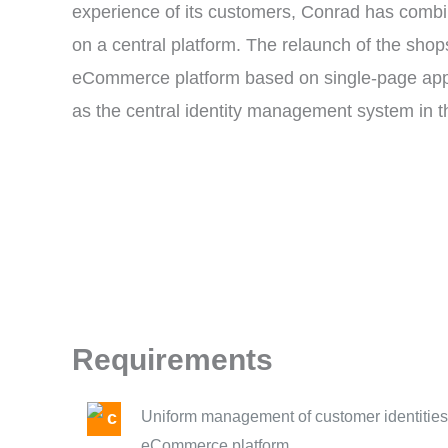
experience of its customers, Conrad has combi
on a central platform. The relaunch of the sho
eCommerce platform based on single-page appl
as the central identity management system in 
Requirements
Uniform management of customer identities 
eCommerce platform