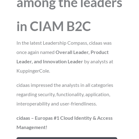
among the leaders
in CIAM
B2C
In the latest Leadership Compass, cidaas was
once again named
Overall Leader, Product
Leader, and Innovation Leader
by analysts at
KuppingerCole.
cidaas impressed the analysts in all categories
regarding security, functionality, application,
interoperability and user-friendliness.
cidaas – Europas #1 Cloud Identity & Access
Management!