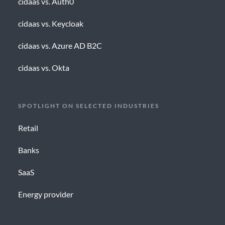
cidaas vs. Auth0
cidaas vs. Keycloak
cidaas vs. Azure AD B2C
cidaas vs. Okta
SPOTLIGHT ON SELECTED INDUSTRIES
Retail
Banks
SaaS
Energy provider