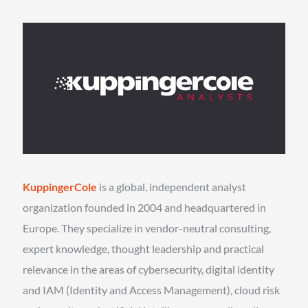
KuppingerCole
is a global, independent analyst
organization founded in 2004 and headquartered in
Europe. They specialize in vendor-neutral consulting,
expert knowledge, thought leadership and practical
relevance in the areas of cybersecurity, digital identity
and IAM (Identity and Access Management), cloud risk