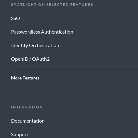
SPOTLIGHT ON SELECTED FEATURES
SSO
Passwordless Authentication
Identity Orchestration
OpenID / OAuth2
More Features
INTEGRATION
Documentation
Support