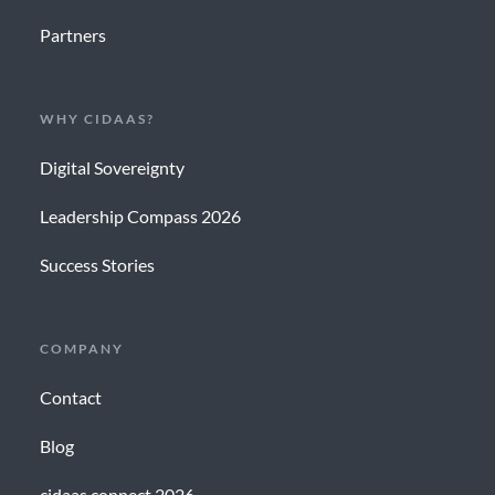
Partners
WHY CIDAAS?
Digital Sovereignty
Leadership Compass 2026
Success Stories
COMPANY
Contact
Blog
cidaas connect 2026