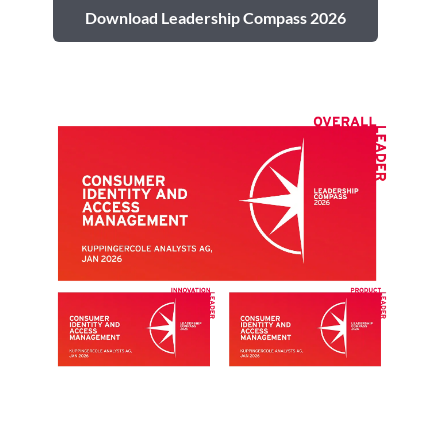
Download Leadership Compass 2026