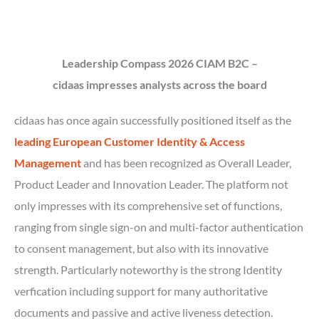
Leadership Compass 2026
CIAM B2C –
cidaas impresses analysts across the board
cidaas has once again successfully positioned itself as the
leading European Customer Identity & Access
Management
and has been recognized as Overall Leader,
Product Leader and Innovation Leader. The platform not
only impresses with its comprehensive set of functions,
ranging from single sign-on and multi-factor authentication
to consent management, but also with its innovative
strength. Particularly noteworthy is the strong Identity
verfication including support for many authoritative
documents and passive and active liveness detection.