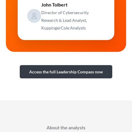
John Tolbert
Director of Cybersecurity
Research & Lead Analyst,
KuppingerCole Analysts
Access the full Leadership Compass now
About the analysts