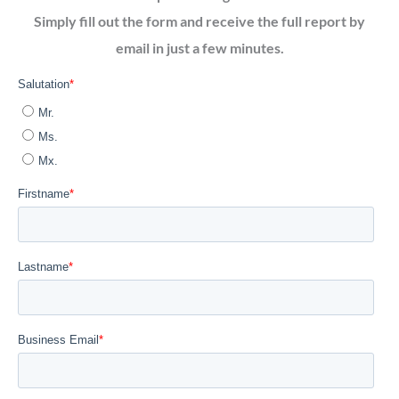
Simply fill out the form and receive the full report by
email in just a few minutes.