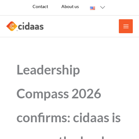
Skip
Contact
About us
to
content
Leadership
Compass 2026
confirms: cidaas is