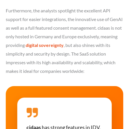
Furthermore, the analysts spotlight the excellent API
support for easier integrations, the innovative use of GenAI
as well as a full featured consent management. cidaas is not
only hosted in Germany and Europe exclusively, meaning
providing
digital sovereignty
, but also shines with its
simplicity and security by design. The SaaS solution
impresses with its high availability and scalability, which
makes it ideal for companies worldwide:
cidaas
has strong features in IDV,