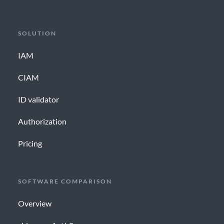
SOLUTION
IAM
CIAM
ID validator
Authorization
Pricing
SOFTWARE COMPARISON
Overview