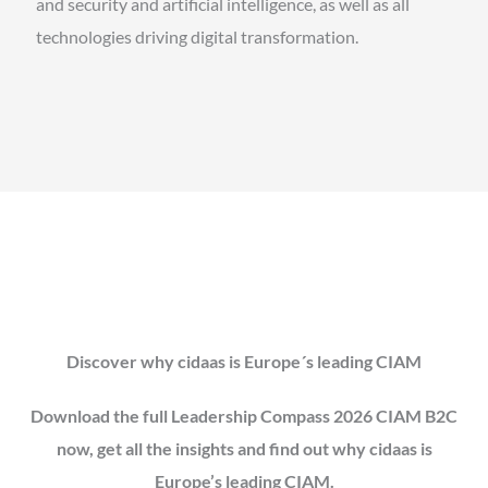
and security and artificial intelligence, as well as all
technologies driving digital transformation.
Discover why cidaas is Europe´s leading CIAM
Download the full Leadership Compass 2026 CIAM B2C
now, get all the insights and find out why cidaas is
Europe’s leading CIAM.