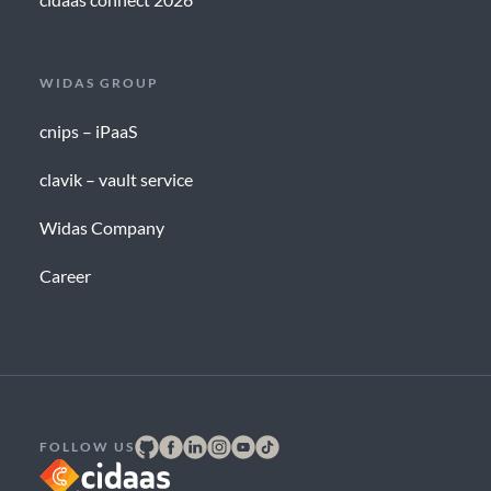
WIDAS GROUP
cnips – iPaaS
clavik – vault service
Widas Company
Career
FOLLOW US