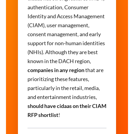
authentication, Consumer
Identity and Access Management
(CIAM), user management,
consent management, and early
support for non-human identities
(NHIs). Although they are best
known in the DACH region,
companies in any region
that are
prioritizing these features,
particularly in the retail, media,
and entertainment industries,
should have cidaas on their CIAM
RFP shortlist
!