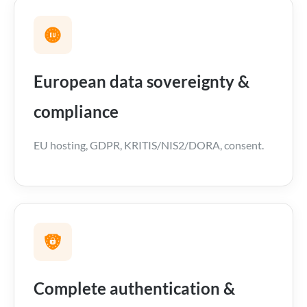
European data sovereignty &
compliance
EU hosting, GDPR, KRITIS/NIS2/DORA, consent.
Complete authentication &