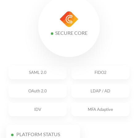
SECURE CORE
SAML 2.0
FIDO2
OAuth 2.0
LDAP / AD
IDV
MFA Adaptive
PLATFORM STATUS