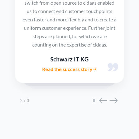
switch from open source to cidaas enabled
us to connect end customer touchpoints
even faster and more flexibly and to create a
uniform customer experience. Further joint
steps are planned, for which we are
counting on the expertise of cidaas.
Schwarz IT KG
Read the success story
Showing testimonial 2 of 3: Schwarz IT KG
2 / 3