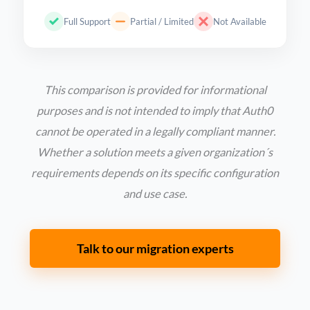
Full Support
Partial / Limited
Not Available
This comparison is provided for informational
purposes and is not intended to imply that Auth0
cannot be operated in a legally compliant manner.
Whether a solution meets a given organization´s
requirements depends on its specific configuration
and use case.
Talk to our migration experts