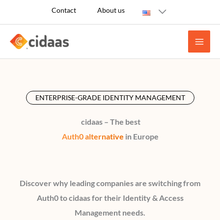
Skip
Contact
About us
to
content
ENTERPRISE-GRADE IDENTITY MANAGEMENT
cidaas – The best
Auth0 alternative
in Europe
Discover why leading companies are switching from
Auth0 to cidaas for their Identity & Access
Management needs.