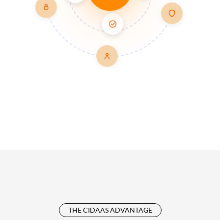
THE CIDAAS ADVANTAGE