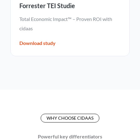
Forrester TEI Studie
Total Economic Impact™ – Proven ROI with
cidaas
Download study
WHY CHOOSE CIDAAS
Powerful key differentiators