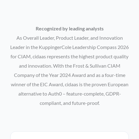
Recognized by leading analysts
As Overall Leader, Product Leader, and Innovation
Leader in the KuppingerCole Leadership Compass 2026
for CIAM, cidaas represents the highest product quality
and innovation. With the Frost & Sullivan CIAM
Company of the Year 2024 Award and as a four-time
winner of the EIC Award, cidaas is the proven European
alternative to Auth0 – feature-complete, GDPR-
compliant, and future-proof.