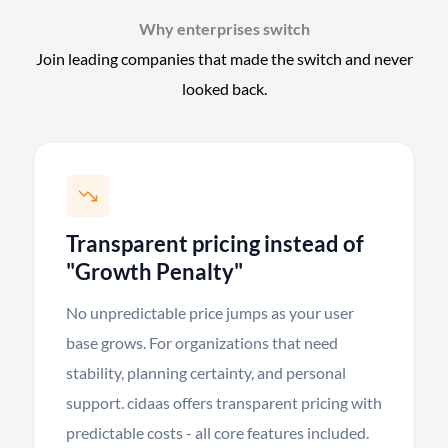
Why enterprises switch
Join leading companies that made the switch and never
looked back.
Transparent pricing instead of
"Growth Penalty"
No unpredictable price jumps as your user
base grows. For organizations that need
stability, planning certainty, and personal
support. cidaas offers transparent pricing with
predictable costs - all core features included.