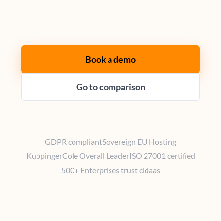
Book a demo
Go to comparison
GDPR compliant
Sovereign EU Hosting
KuppingerCole Overall Leader
ISO 27001 certified
500+ Enterprises trust cidaas