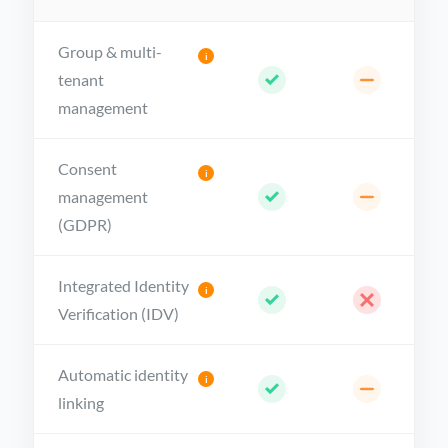
Group & multi-
i
tenant
management
Consent
i
management
(GDPR)
Integrated Identity
i
Verification (IDV)
Automatic identity
i
linking