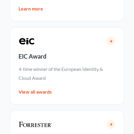
Learn more
EIC Award
4-time winner of the European Identity &
Cloud Award
View all awards