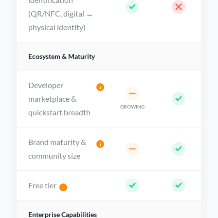
identification
(QR/NFC, digital ↔
physical identity)
Ecosystem & Maturity
Developer
i
marketplace &
GROWING
quickstart breadth
Brand maturity &
i
community size
Free tier
i
Enterprise Capabilities