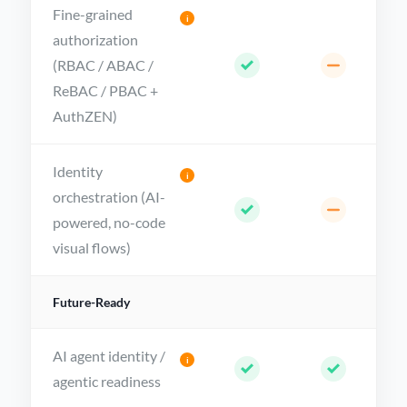
Fine-grained
i
authorization
(RBAC / ABAC /
ReBAC / PBAC +
AuthZEN)
Identity
i
orchestration (AI-
powered, no-code
visual flows)
Future-Ready
AI agent identity /
i
agentic readiness