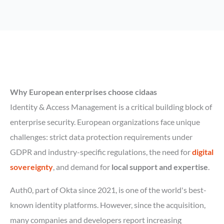
Why European enterprises choose cidaas
Identity & Access Management is a critical building block of
enterprise security. European organizations face unique
challenges: strict data protection requirements under
GDPR and industry-specific regulations, the need for
digital
sovereignty
, and demand for
local support and expertise
.
Auth0, part of Okta since 2021, is one of the world's best-
known identity platforms. However, since the acquisition,
many companies and developers report increasing