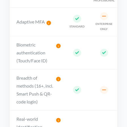
PROFESSIONAL
Adaptive MFA
i
ENTERPRISE
STANDARD
ONLY
Biometric
i
authentication
(Touch/Face ID)
Breadth of
i
methods (16+, incl.
Smart Push & QR-
code login)
Real-world
i