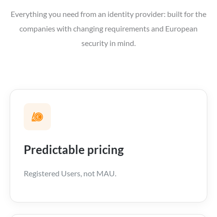
Everything you need from an identity provider: built for the
companies with changing requirements and European
security in mind.
Predictable pricing
Registered Users, not MAU.