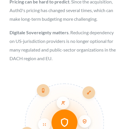
Pricing can be hard to predict
. Since the acquisition,
Auth0's pricing has changed several times, which can
make long-term budgeting more challenging.
Digitale Sovereignty matters
. Reducing dependency
on US-jurisdiction providers is no longer optional for
many regulated and public-sector organizations in the
DACH region and EU.