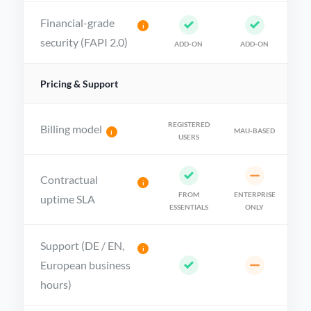
Financial-grade
i
security (FAPI 2.0)
ADD-ON
ADD-ON
Pricing & Support
REGISTERED
Billing model
MAU-BASED
i
USERS
Contractual
i
FROM
ENTERPRISE
uptime SLA
ESSENTIALS
ONLY
Support (DE / EN,
i
European business
hours)