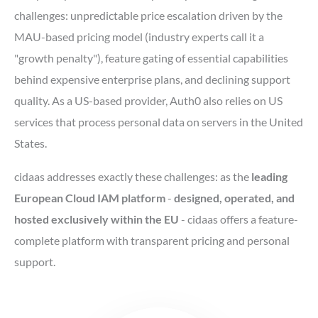
challenges: unpredictable price escalation driven by the
MAU-based pricing model (industry experts call it a
"growth penalty"), feature gating of essential capabilities
behind expensive enterprise plans, and declining support
quality. As a US-based provider, Auth0 also relies on US
services that process personal data on servers in the United
States.
cidaas addresses exactly these challenges: as the
leading
European Cloud IAM platform
-
designed, operated, and
hosted exclusively within the EU
- cidaas offers a feature-
complete platform with transparent pricing and personal
support.