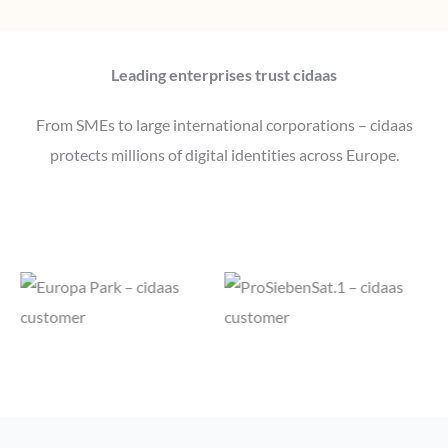
Leading enterprises trust cidaas
From SMEs to large international corporations – cidaas
protects millions of digital identities across Europe.