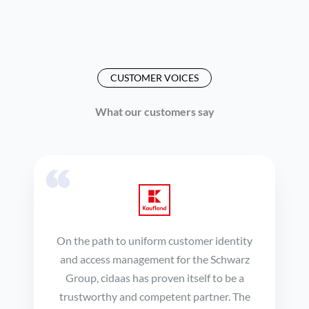
CUSTOMER VOICES
What our customers say
On the path to uniform customer identity
and access management for the Schwarz
Group, cidaas has proven itself to be a
trustworthy and competent partner. The