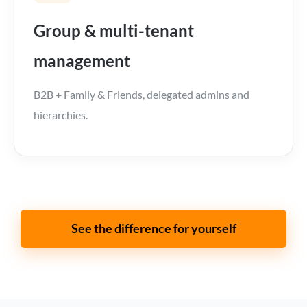
Group & multi-tenant
management
B2B + Family & Friends, delegated admins and
hierarchies.
See the difference for yourself