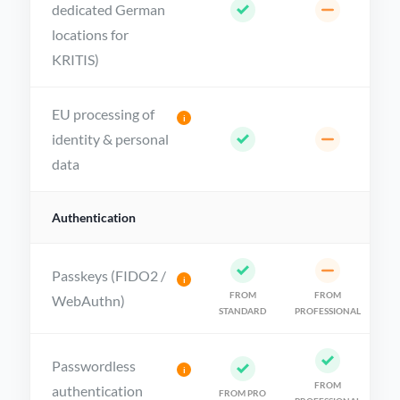
dedicated German
locations for
KRITIS)
EU processing of
i
identity & personal
data
Authentication
Passkeys (FIDO2 /
i
FROM
FROM
WebAuthn)
STANDARD
PROFESSIONAL
Passwordless
i
FROM
authentication
FROM PRO