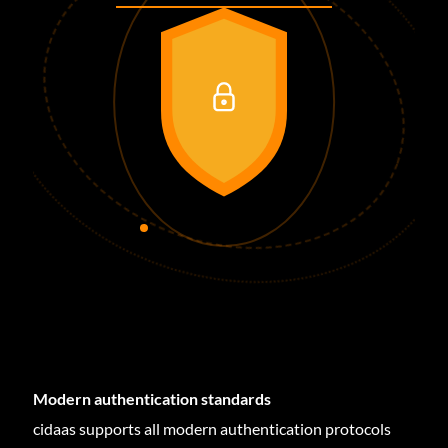
Modern authentication standards
cidaas supports all modern authentication protocols