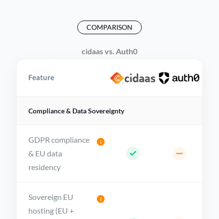
COMPARISON
cidaas vs. Auth0
Feature
Compliance & Data Sovereignty
GDPR compliance
i
& EU data
residency
Sovereign EU
i
hosting (EU +