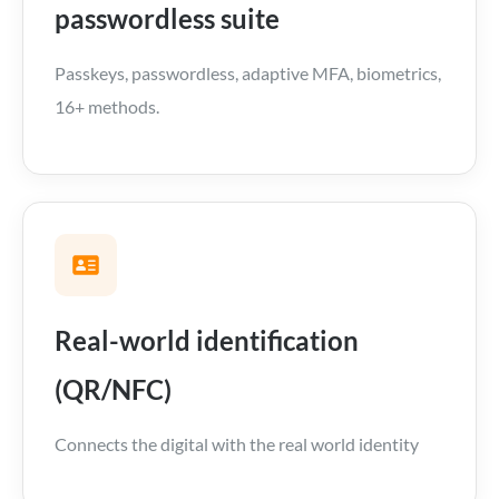
passwordless suite
Passkeys, passwordless, adaptive MFA, biometrics,
16+ methods.
Real-world identification
(QR/NFC)
Connects the digital with the real world identity