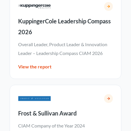
KuppingerCole Leadership Compass
2026
Overall Leader, Product Leader & Innovation
Leader – Leadership Compass CIAM 2026
View the report
Frost & Sullivan Award
CIAM Company of the Year 2024