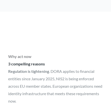
Why act now
3 compelling reasons
Regulation is tightening
. DORA applies to financial
entities since January 2025, NIS2 is being enforced
across EU member states. European organizations need
identity infrastructure that meets these requirements
now.