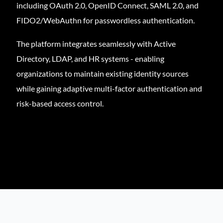
including OAuth 2.0, OpenID Connect, SAML 2.0, and
FIDO2/WebAuthn for passwordless authentication.
The platform integrates seamlessly with Active
Directory, LDAP, and HR systems - enabling
organizations to maintain existing identity sources
while gaining adaptive multi-factor authentication and
risk-based access control.