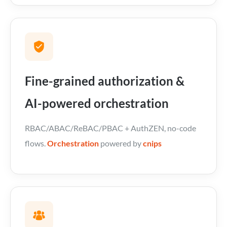
Fine-grained authorization &
AI-powered orchestration
RBAC/ABAC/ReBAC/PBAC + AuthZEN, no-code
flows.
Orchestration
powered by
cnips