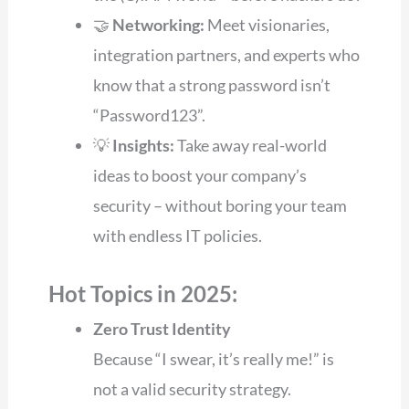
🤝
Networking:
Meet visionaries,
integration partners, and experts who
know that a strong password isn’t
“Password123”.
💡
Insights:
Take away real-world
ideas to boost your company’s
security – without boring your team
with endless IT policies.
Hot Topics in 2025:
Zero Trust Identity
Because “I swear, it’s really me!” is
not a valid security strategy.