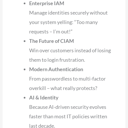
Enterprise IAM
Manage identities securely without
your system yelling: “Too many
requests – I’m out!”
The Future of CIAM
Win over customers instead of losing
them to login frustration.
Modern Authentication
From passwordless to multi-factor
overkill – what really protects?
AI & Identity
Because AI-driven security evolves
faster than most IT policies written
last decade.