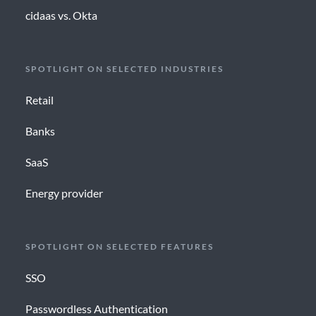
cidaas vs. Okta
SPOTLIGHT ON SELECTED INDUSTRIES
Retail
Banks
SaaS
Energy provider
SPOTLIGHT ON SELECTED FEATURES
SSO
Passwordless Authentication