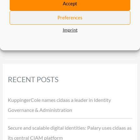
Accept
←
Previous Post
Next Post
→
Preferences
Imprint
RECENT POSTS
KuppingerCole names cidaas a leader in Identity
Governance & Administration
Secure and scalable digital identities: Palary uses cidaas as
its central CIAM platform