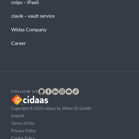
cnips – iPaaS
clavik – vault service
Widas Company
Career
FOLLOW US
Copyright © 2026 cidaas by Widas ID GmbH
Imprint
Terms of Use
Privacy Policy
Cookie Policy