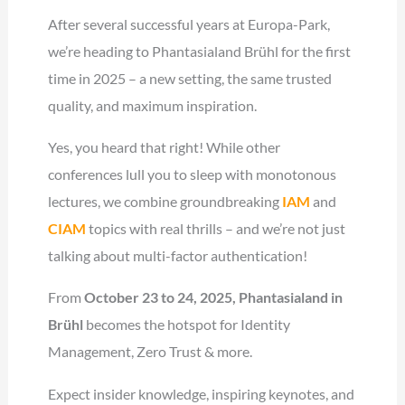
After several successful years at Europa-Park,
we’re heading to Phantasialand Brühl for the first
time in 2025 – a new setting, the same trusted
quality, and maximum inspiration.
Yes, you heard that right! While other
conferences lull you to sleep with monotonous
lectures, we combine groundbreaking
IAM
and
CIAM
topics with real thrills – and we’re not just
talking about multi-factor authentication!
From
October 23 to 24, 2025, Phantasialand in
Brühl
becomes the hotspot for Identity
Management, Zero Trust & more.
Expect insider knowledge, inspiring keynotes, and