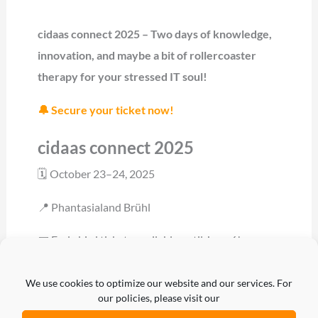
cidaas connect 2025 – Two days of knowledge,
innovation, and maybe a bit of rollercoaster
therapy for your stressed IT soul!
🔔 Secure your ticket now!
cidaas connect 2025
🗓 October 23–24, 2025
📍 Phantasialand Brühl
🎟 Early bird tickets available until June 6!
👉 Register now
We use cookies to optimize our website and our services. For
our policies, please visit our