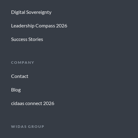
Digital Sovereignty
Leadership Compass 2026
Success Stories
COMPANY
Contact
Blog
cidaas connect 2026
WIDAS GROUP