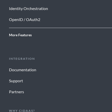
Identity Orchestration
OpenID / OAuth2
More Features
INTEGRATION
Documentation
Support
Partners
WHY CIDAAS?