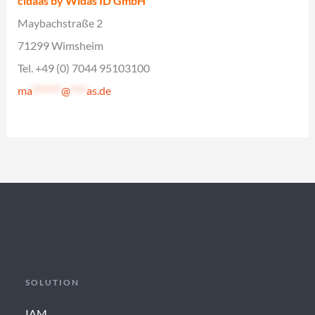
cidaas by Widas ID GmbH
Maybachstraße 2
71299 Wimsheim
Tel. +49 (0) 7044 95103100
ma
*******
@
****
as.de
SOLUTION
IAM