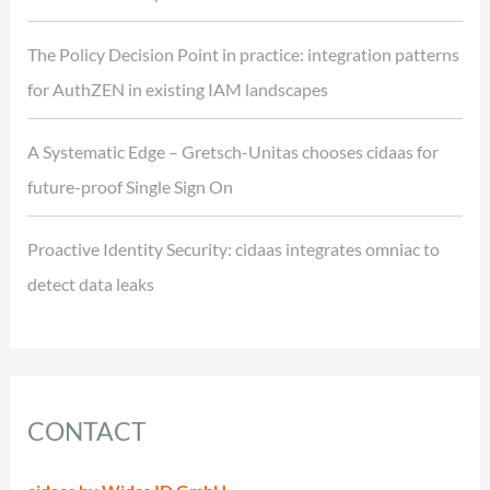
The Policy Decision Point in practice: integration patterns
for AuthZEN in existing IAM landscapes
A Systematic Edge – Gretsch-Unitas chooses cidaas for
future-proof Single Sign On
Proactive Identity Security: cidaas integrates omniac to
detect data leaks
CONTACT