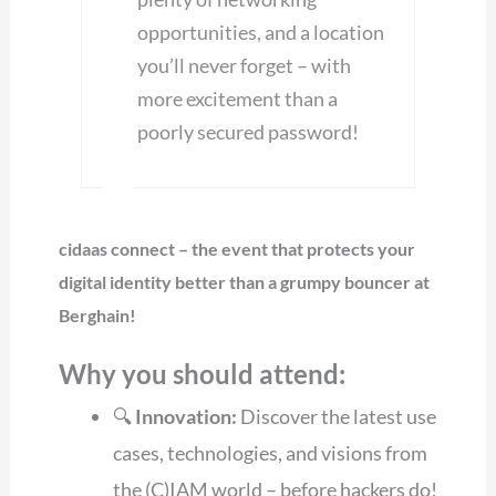
opportunities, and a location
you’ll never forget – with
more excitement than a
poorly secured password!
cidaas connect – the event that protects your
digital identity better than a grumpy bouncer at
Berghain!
Why you should attend:
🔍
Innovation:
Discover the latest use
cases, technologies, and visions from
the (C)IAM world – before hackers do!