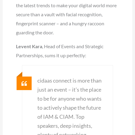
the latest trends to make your digital world more
secure than a vault with facial recognition,
fingerprint scanner – and a hungry raccoon
guarding the door.
Levent Kara
, Head of Events and Strategic
Partnerships, sums it up perfectly:
cidaas connect is more than
just an event – it’s the place
to be for anyone who wants
to actively shape the future
of IAM & CIAM. Top
speakers, deep insights,
plenty of networking