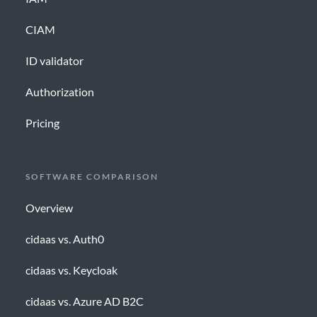
CIAM
ID validator
Authorization
Pricing
SOFTWARE COMPARISON
Overview
cidaas vs. Auth0
cidaas vs. Keycloak
cidaas vs. Azure AD B2C