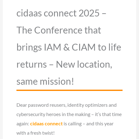
cidaas connect 2025 –
The Conference that
brings IAM & CIAM to life
returns – New location,
same mission!
Dear password reusers, identity optimizers and
cybersecurity heroes in the making – it’s that time
again:
cidaas connect
is calling – and this year
with a fresh twist!