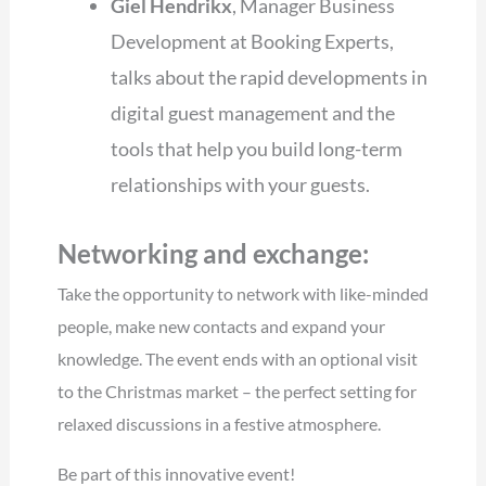
Giel Hendrikx
, Manager Business
Development at Booking Experts,
talks about the rapid developments in
digital guest management and the
tools that help you build long-term
relationships with your guests.
Networking and exchange:
Take the opportunity to network with like-minded
people, make new contacts and expand your
knowledge. The event ends with an optional visit
to the Christmas market – the perfect setting for
relaxed discussions in a festive atmosphere.
Be part of this innovative event!