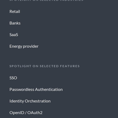
Retail
Banks
SaaS
Energy provider
SPOTLIGHT ON SELECTED FEATURES
SSO
Passwordless Authentication
Identity Orchestration
OpenID / OAuth2