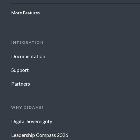
More Features
INTEGRATION
Documentation
Support
Partners
WHY CIDAAS?
Digital Sovereignty
Leadership Compass 2026