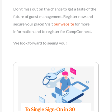
Don’t miss out on the chance to get a taste of the
future of guest management. Register now and
secure your place! Visit
our website
for more
information and to register for CampConnect.
We look forward to seeing you!
To Single Sign-On in 30