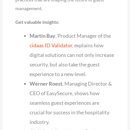
management.
Get valuable insights:
Martin Bay
, Product Manager of the
cidaas ID Validator
, explains how
digital solutions can not only increase
security, but also take the guest
experience to a new level.
Werner Roest
, Managing Director &
CEO of EasySecure, shows how
seamless guest experiences are
crucial for success in the hospitality
industry.