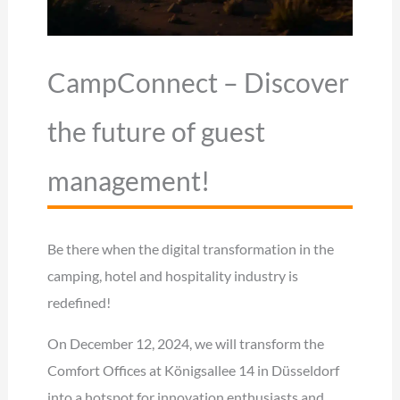
CampConnect – Discover
the future of guest
management!
Be there when the digital transformation in the
camping, hotel and hospitality industry is
redefined!
On December 12, 2024, we will transform the
Comfort Offices at Königsallee 14 in Düsseldorf
into a hotspot for innovation enthusiasts and