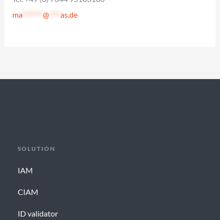
ma
*******
@
****
as.de
SOLUTION
IAM
CIAM
ID validator