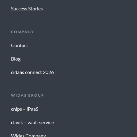
Success Stories
COMPANY
Contact
Blog
cidaas connect 2026
WIDAS GROUP
cnips – iPaaS
clavik – vault service
Widas Company