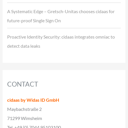
A Systematic Edge – Gretsch-Unitas chooses cidaas for
future-proof Single Sign On
Proactive Identity Security: cidaas integrates omniac to
detect data leaks
CONTACT
cidaas by Widas ID GmbH
Maybachstraße 2
71299 Wimsheim
Tel. +49 (0) 7044 95103100