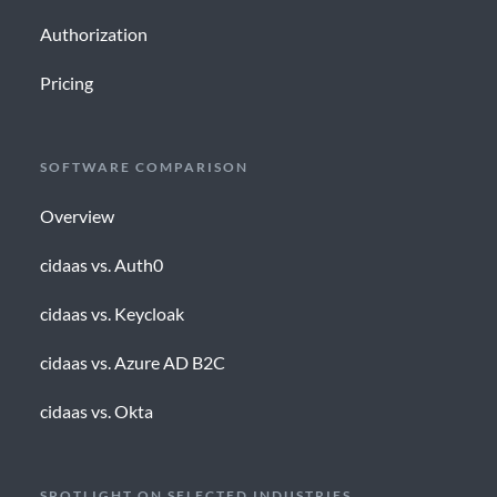
Authorization
Pricing
SOFTWARE COMPARISON
Overview
cidaas vs. Auth0
cidaas vs. Keycloak
cidaas vs. Azure AD B2C
cidaas vs. Okta
SPOTLIGHT ON SELECTED INDUSTRIES