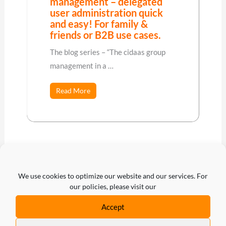
management – delegated
user administration quick
and easy! For family &
friends or B2B use cases.
The blog series – “The cidaas group
management in a …
Read More
We use cookies to optimize our website and our services. For
our policies, please visit our
←
Previous Post
Next Post
→
Accept