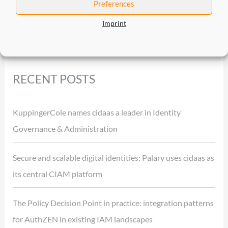
Preferences
Imprint
RECENT POSTS
KuppingerCole names cidaas a leader in Identity
Governance & Administration
Secure and scalable digital identities: Palary uses cidaas as
its central CIAM platform
The Policy Decision Point in practice: integration patterns
for AuthZEN in existing IAM landscapes