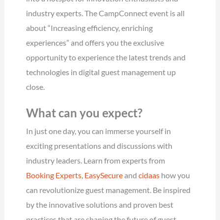
industry experts. The CampConnect event is all
about “Increasing efficiency, enriching
experiences” and offers you the exclusive
opportunity to experience the latest trends and
technologies in digital guest management up
close.
What can you expect?
In just one day, you can immerse yourself in
exciting presentations and discussions with
industry leaders. Learn from experts from
Booking Experts
,
EasySecure
and
cidaas
how you
can revolutionize guest management. Be inspired
by the innovative solutions and proven best
practices that are shaping the future of guest