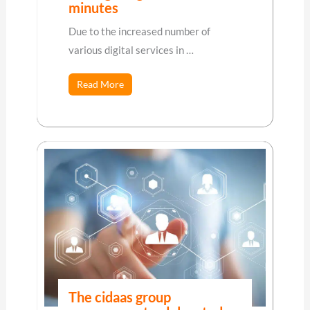
minutes
Due to the increased number of
various digital services in …
Read More
The cidaas group