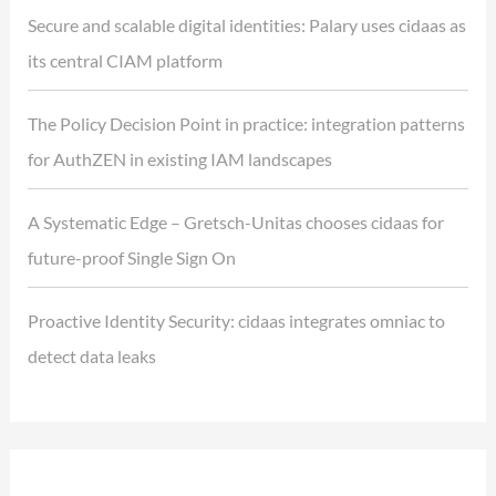
Secure and scalable digital identities: Palary uses cidaas as
its central CIAM platform
The Policy Decision Point in practice: integration patterns
for AuthZEN in existing IAM landscapes
A Systematic Edge – Gretsch-Unitas chooses cidaas for
future-proof Single Sign On
Proactive Identity Security: cidaas integrates omniac to
detect data leaks