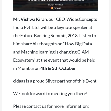
Mr. Vishwa Kiran
, our CEO, WidasConcepts
India Pvt. Ltd. will be a keynote speaker at
the Future Banking Summit, 2018. Listen to
him share his thoughts on “How Big Data
and Machine learning is changing CIAM
Ecosystem” at the event that would be held
in Mumbai on
4th & 5th October
cidaas is a proud Silver partner of this Event.
We look forward to meeting you there!
Please contact us for more information: