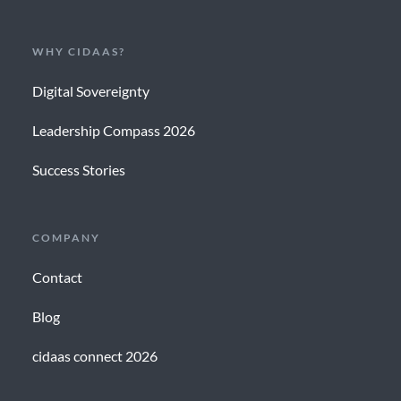
WHY CIDAAS?
Digital Sovereignty
Leadership Compass 2026
Success Stories
COMPANY
Contact
Blog
cidaas connect 2026