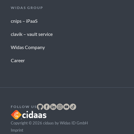
WIDAS GROUP
cnips – iPaaS
clavik – vault service
Widas Company
Career
FOLLOW US
Copyright © 2026 cidaas by Widas ID GmbH
Imprint