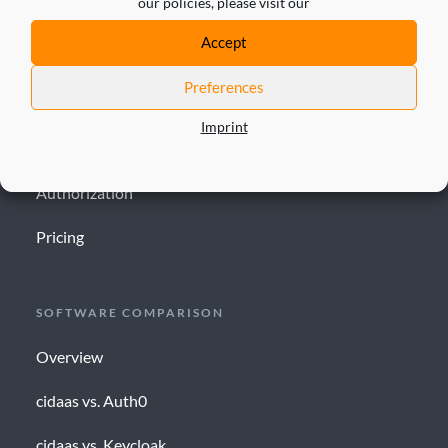
our policies, please visit our
SOLUTION
Accept
IAM
Preferences
CIAM
Imprint
ID validator
Authorization
Pricing
SOFTWARE COMPARISON
Overview
cidaas vs. Auth0
cidaas vs. Keycloak