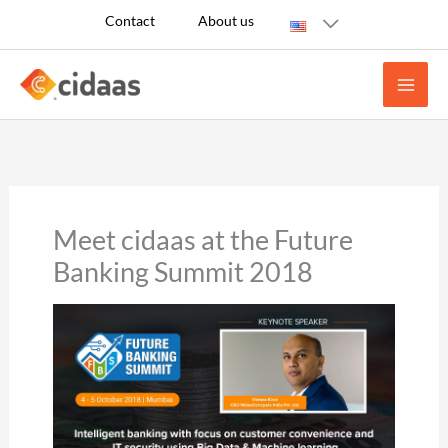
Skip
Contact
About us
to
content
Meet cidaas at the Future
Banking Summit 2018