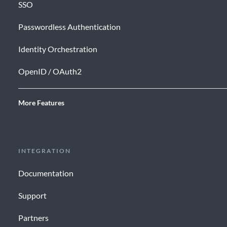
SSO
Passwordless Authentication
Identity Orchestration
OpenID / OAuth2
More Features
INTEGRATION
Documentation
Support
Partners