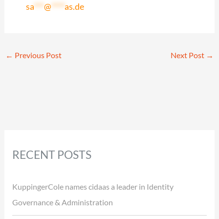
sa
***
@
****
as.de
←
Previous Post
Next Post
→
RECENT POSTS
KuppingerCole names cidaas a leader in Identity
Governance & Administration