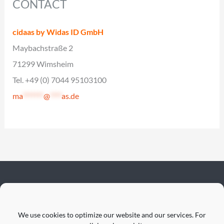
CONTACT
cidaas by Widas ID GmbH
Maybachstraße 2
71299 Wimsheim
Tel. +49 (0) 7044 95103100
ma
*******
@
****
as.de
We use cookies to optimize our website and our services. For