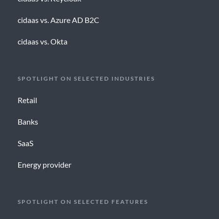
cidaas vs. Azure AD B2C
cidaas vs. Okta
SPOTLIGHT ON SELECTED INDUSTRIES
Retail
Banks
SaaS
Energy provider
SPOTLIGHT ON SELECTED FEATURES