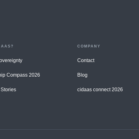
DAAS?
COMPANY
Sovereignty
Contact
hip Compass 2026
Blog
Stories
cidaas connect 2026