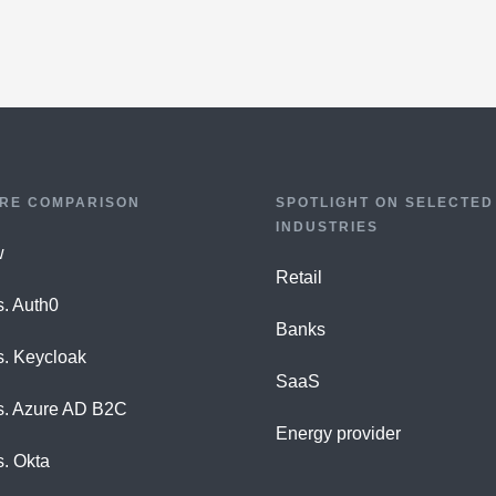
RE COMPARISON
SPOTLIGHT ON SELECTED
INDUSTRIES
w
Retail
s. Auth0
Banks
s. Keycloak
SaaS
s. Azure AD B2C
Energy provider
s. Okta