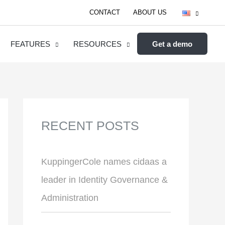
CONTACT
ABOUT US
FEATURES
RESOURCES
Get a demo
RECENT POSTS
KuppingerCole names cidaas a
leader in Identity Governance &
Administration