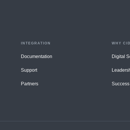
INTEGRATION
WHY CI
Documentation
Digital 
Support
Leaders
Partners
Success 