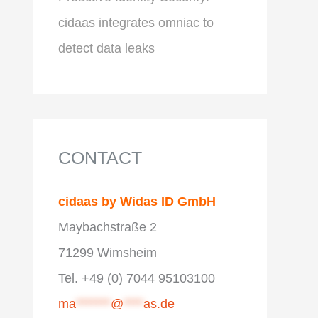
cidaas integrates omniac to
detect data leaks
CONTACT
cidaas by Widas ID GmbH
Maybachstraße 2
71299 Wimsheim
Tel. +49 (0) 7044 95103100
ma
*******
@
****
as.de