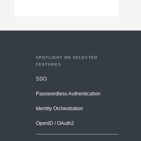
SPOTLIGHT ON SELECTED
FEATURES
SSO
Passwordless Authentication
Identity Orchestration
OpenID / OAuth2