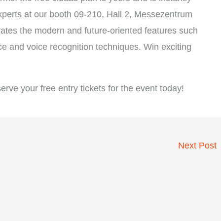
xperts at our booth 09-210, Hall 2, Messezentrum
tes the modern and future-oriented features such
ace and voice recognition techniques. Win exciting
ve your free entry tickets for the event today!
Next Post