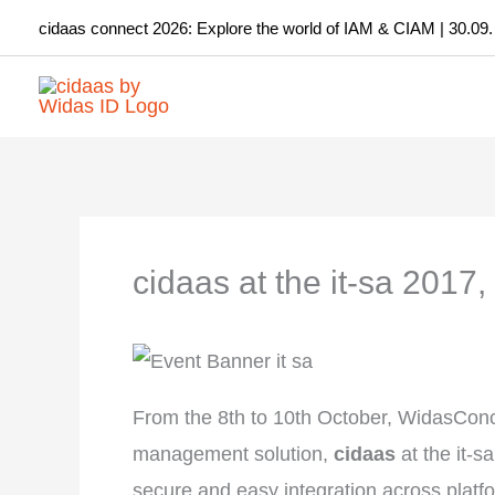
Skip
cidaas connect 2026: Explore the world of IAM & CIAM | 30.09.
to
content
cidaas at the it-sa 2017
From the 8th to 10th October, WidasConce
management solution,
cidaas
at the it-
secure and easy integration across platfor