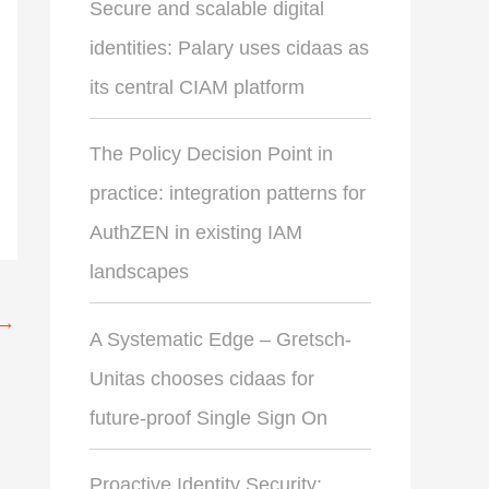
Secure and scalable digital
identities: Palary uses cidaas as
its central CIAM platform
The Policy Decision Point in
practice: integration patterns for
AuthZEN in existing IAM
landscapes
→
A Systematic Edge – Gretsch-
Unitas chooses cidaas for
future-proof Single Sign On
Proactive Identity Security: