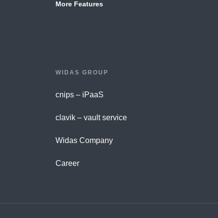
More Features
WIDAS GROUP
cnips – iPaaS
clavik – vault service
Widas Company
Career