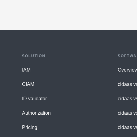
SOLUTION
SOFTWA
IAM
Overvie
CIAM
cidaas v
ID validator
cidaas v
Authorization
cidaas v
Pricing
cidaas v