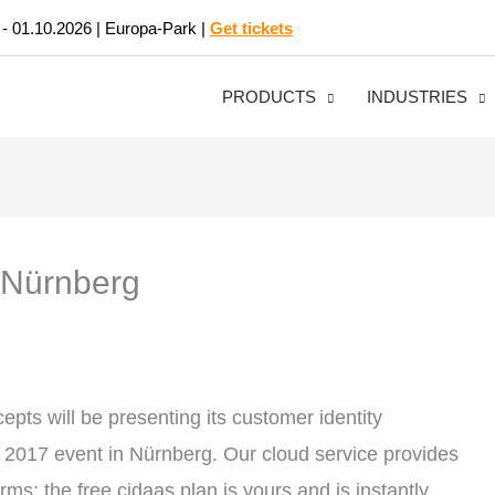
 - 01.10.2026 | Europa-Park |
Get tickets
PRODUCTS
INDUSTRIES
, Nürnberg
pts will be presenting its customer identity
sa 2017 event in Nürnberg. Our cloud service provides
ms: the free cidaas plan is yours and is instantly