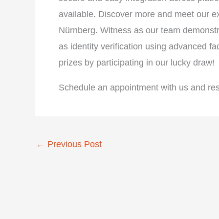
available. Discover more and meet our e
Nürnberg. Witness as our team demonstra
as identity verification using advanced f
prizes by participating in our lucky draw!
Schedule an appointment with us and reser
←
Previous Post