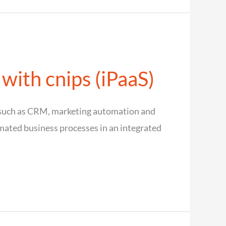
 with cnips (iPaaS)
s such as CRM, marketing automation and
omated business processes in an integrated