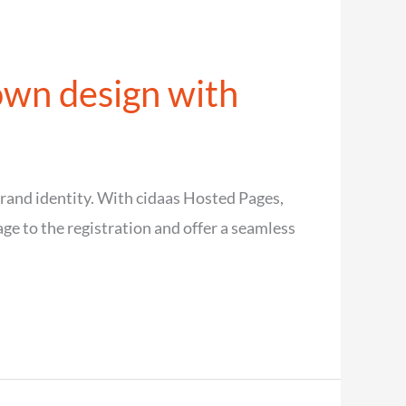
own design with
 brand identity. With cidaas Hosted Pages,
ge to the registration and offer a seamless