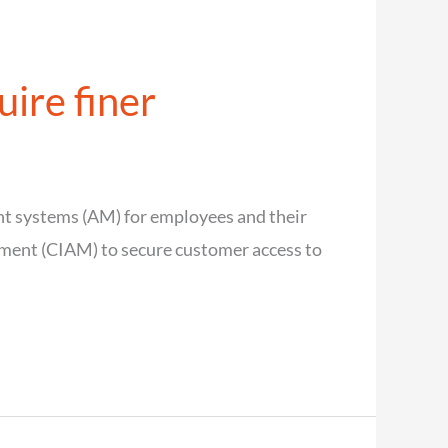
ire finer
nt systems (AM) for employees and their
ement (CIAM) to secure customer access to