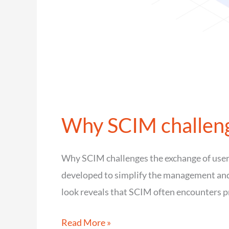
Why SCIM challenge
Why SCIM challenges the exchange of user
developed to simplify the management and s
look reveals that SCIM often encounters p
Why
Read More »