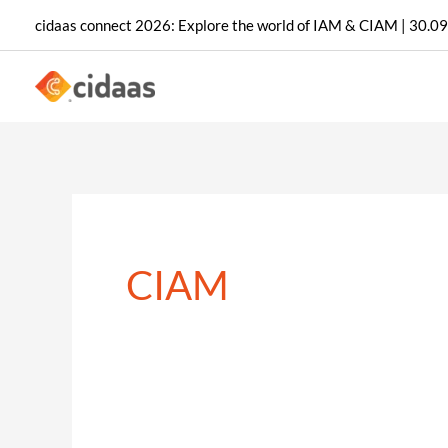
Skip
cidaas connect 2026: Explore the world of IAM & CIAM | 30.09
to
content
CIAM