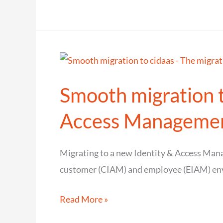
SCIM
challenges
the
exchange
of
Smooth migration t
user
identities?
Access Manageme
Migrating to a new Identity & Access Manag
customer (CIAM) and employee (EIAM) en
Smooth
Read More »
migration