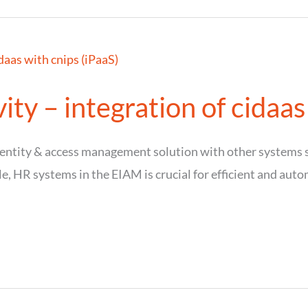
ty – integration of cidaas
identity & access management solution with other system
le, HR systems in the EIAM is crucial for efficient and aut