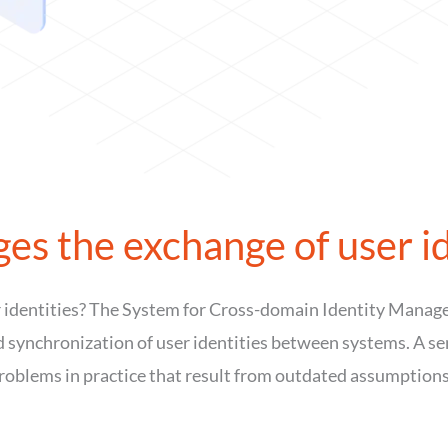
s the exchange of user id
 identities? The System for Cross-domain Identity Manag
ynchronization of user identities between systems. A sensi
roblems in practice that result from outdated assumptions