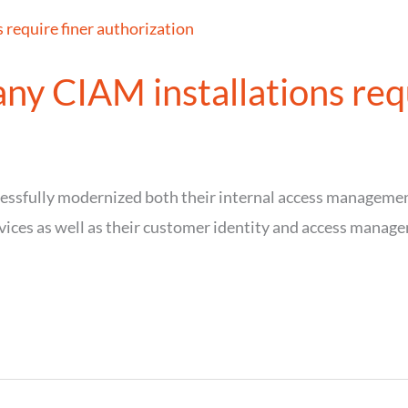
ny CIAM installations requ
cessfully modernized both their internal access manageme
vices as well as their customer identity and access manag