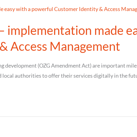
 – implementation made ea
y & Access Management
ing development (OZG Amendment Act) are important milest
 local authorities to offer their services digitally in the fut