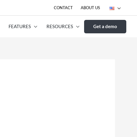
CONTACT
ABOUT US
FEATURES
RESOURCES
Get a demo