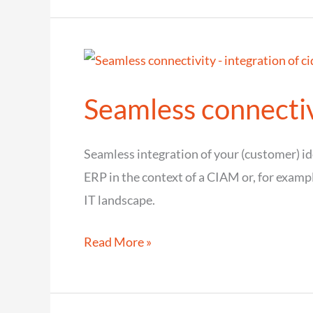
to
cidaas
–
The
Seamless connectivi
migration
guide
for
Seamless integration of your (customer) 
Identity
ERP in the context of a CIAM or, for examp
&
IT landscape.
Access
Seamless
Read More »
Management
connectivity
–
integration