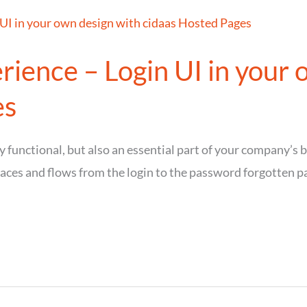
ience – Login UI in your 
es
y functional, but also an essential part of your company’s
faces and flows from the login to the password forgotten pa