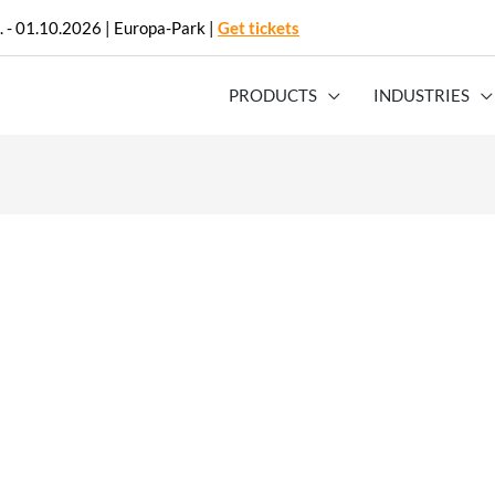
. - 01.10.2026 | Europa-Park |
Get tickets
PRODUCTS
INDUSTRIES