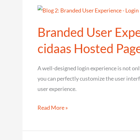
of
cidaas
Branded User Exper
with
cnips
cidaas Hosted Pag
(iPaaS)
A well-designed login experience is not onl
you can perfectly customize the user inter
user experience.
Branded
Read More »
User
Experience
–