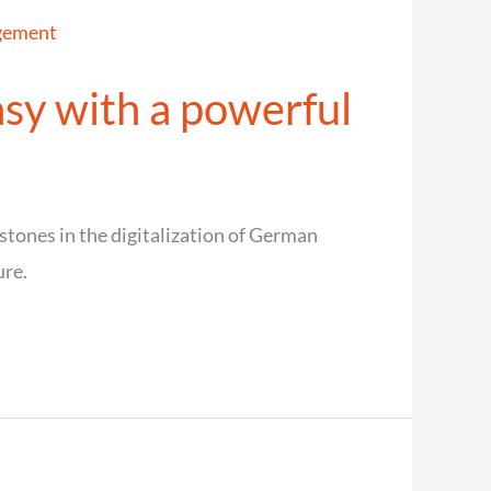
sy with a powerful
ones in the digitalization of German
ure.