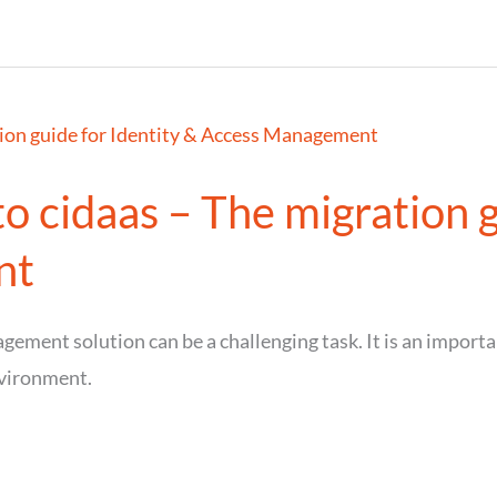
o cidaas – The migration g
nt
ement solution can be a challenging task. It is an importan
vironment.