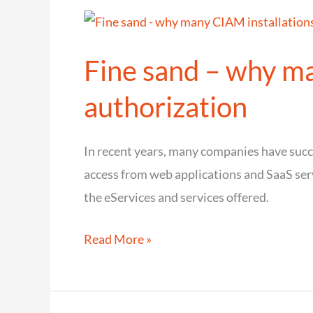
Login
UI
Fine sand – why ma
in
your
authorization
own
design
In recent years, many companies have suc
with
access from web applications and SaaS ser
cidaas
the eServices and services offered.
Hosted
Pages
Fine
Read More »
sand
–
why