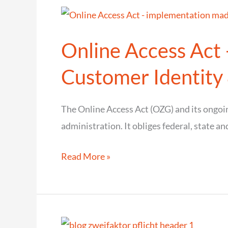
many
CIAM
Online Access Act
installations
require
Customer Identit
finer
authorization
The Online Access Act (OZG) and its ongo
administration. It obliges federal, state and
Online
Read More »
Access
Act
–
implementation