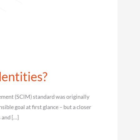
entities?
ement (SCIM) standard was originally
ble goal at first glance – but a closer
 and […]