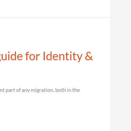
uide for Identity &
t part of any migration, both in the