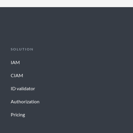
SOLUTION
IAM
CIAM
ID validator
Authorization
Pricing