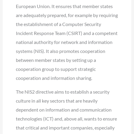
European Union. It ensures that member states
are adequately prepared, for example by requiring
the establishment of a Computer Security
Incident Response Team (CSIRT) and a competent
national authority for network and information
systems (NIS). It also promotes cooperation
between member states by setting up a
cooperation group to support strategic
cooperation and information sharing.
The NIS2 directive aims to establish a security
culture in all key sectors that are heavily
dependent on information and communication
technologies (ICT) and, above all, wants to ensure
that critical and important companies, especially