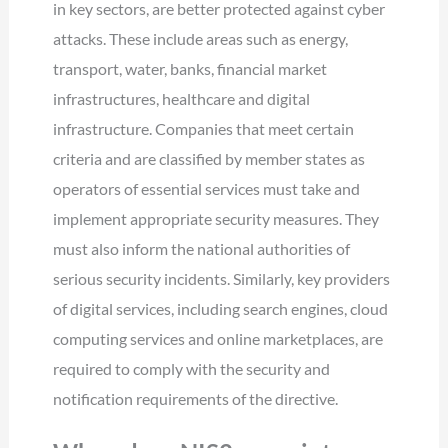
in key sectors, are better protected against cyber
attacks. These include areas such as energy,
transport, water, banks, financial market
infrastructures, healthcare and digital
infrastructure. Companies that meet certain
criteria and are classified by member states as
operators of essential services must take and
implement appropriate security measures. They
must also inform the national authorities of
serious security incidents. Similarly, key providers
of digital services, including search engines, cloud
computing services and online marketplaces, are
required to comply with the security and
notification requirements of the directive.