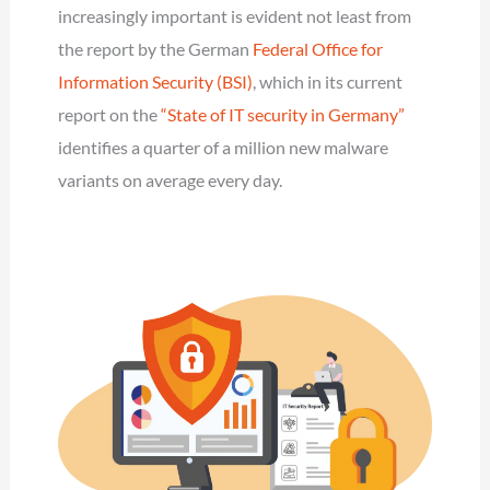
increasingly important is evident not least from
the report by the German
Federal Office for
Information Security (BSI)
, which in its current
report on the
“State of IT security in Germany”
identifies a quarter of a million new malware
variants on average every day.