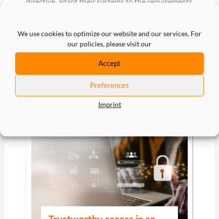
directive, adapt their systems to the requirements
and adequately protect their digital assets against
cyberattacks during the transition period until fall
We use cookies to optimize our website and our services. For
our policies, please visit our
2024 to avoid potential sanctions. Customer
Identity & Access Management such as
cidaas
can
Accept
help you with this.
Preferences
Imprint