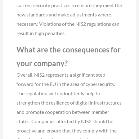
current security practices to ensure they meet the
new standards and make adjustments where
necessary. Violations of the NIS2 regulations can
result in high penalties.
What are the consequences for
your company?
Overall, NIS2 represents a significant step
forward for the EU in the area of cybersecurity.
The regulation will undoubtedly help to
strengthen the resilience of digital infrastructures
and promote cooperation between member
states. Companies affected by NIS2 should be
proactive and ensure that they comply with the