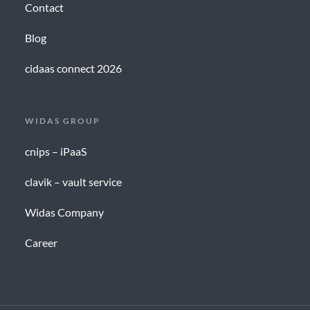
Contact
Blog
cidaas connect 2026
WIDAS GROUP
cnips – iPaaS
clavik – vault service
Widas Company
Career