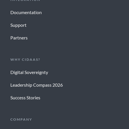
Documentation
Support
Partners
WHY CIDAAS?
Digital Sovereignty
Leadership Compass 2026
Success Stories
COMPANY