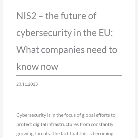
NIS2 – the future of
cybersecurity in the EU:
What companies need to
know now
23.11.2023
Cybersecurity is in the focus of global efforts to
protect digital infrastructures from constantly
growing threats. The fact that this is becoming