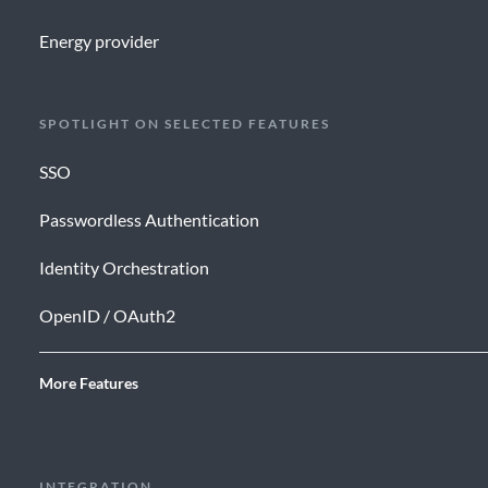
Energy provider
SPOTLIGHT ON SELECTED FEATURES
SSO
Passwordless Authentication
Identity Orchestration
OpenID / OAuth2
More Features
INTEGRATION