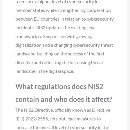
to ensure a higher level of cybersecurity in
member states while strengthening cooperation
between EU countries in relation to cybersecurity
incidents. NIS2 updates the existing legal
framework to keep in line with growing
digitalization and a changing cybersecurity threat
landscape, building on the success of the first
directive and reflecting the increasing threat
landscape in the digital space.
What regulations does NIS2
contain and who does it affect?
The NIS2 Directive, officially known as Directive
(EU) 2022/2555, sets out legal measures to
increase the overall level of cybersecurity in the