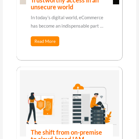
Trustworthy access in an
unsecure world
In today’s digital world, eCommerce
has become an indispensable part …
Read More
The shift from on-premise
to cloud-based IAM