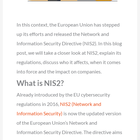
In this context, the European Union has stepped
up its efforts and released the Network and
Information Security Directive (NIS2). In this blog
post, we will take a closer look at NIS2, explain its
regulations, discuss who it affects, when it comes
into force and the impact on companies.
What is NIS2?
Already introduced by the EU cybersecurity
regulations in 2016,
NIS2 (Network and
Information Security)
is now the updated version
of the European Union’s Network and
Information Security Directive. The directive aims