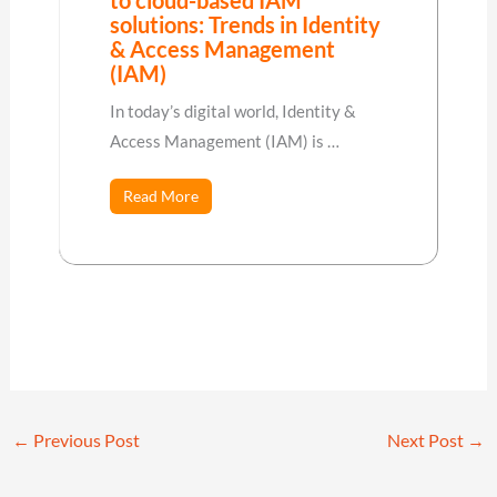
solutions: Trends in Identity
& Access Management
(IAM)
In today’s digital world, Identity &
Access Management (IAM) is …
Read More
←
Previous Post
Next Post
→