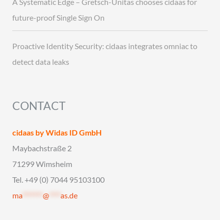
A Systematic Edge – Gretsch-Unitas chooses cidaas for
future-proof Single Sign On
Proactive Identity Security: cidaas integrates omniac to
detect data leaks
CONTACT
cidaas by Widas ID GmbH
Maybachstraße 2
71299 Wimsheim
Tel. +49 (0) 7044 95103100
ma
*******
@
****
as.de