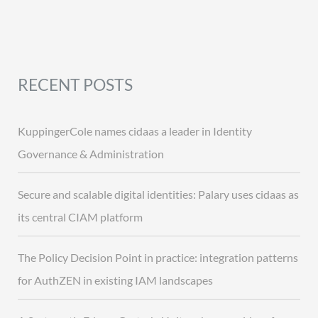
RECENT POSTS
KuppingerCole names cidaas a leader in Identity
Governance & Administration
Secure and scalable digital identities: Palary uses cidaas as
its central CIAM platform
The Policy Decision Point in practice: integration patterns
for AuthZEN in existing IAM landscapes