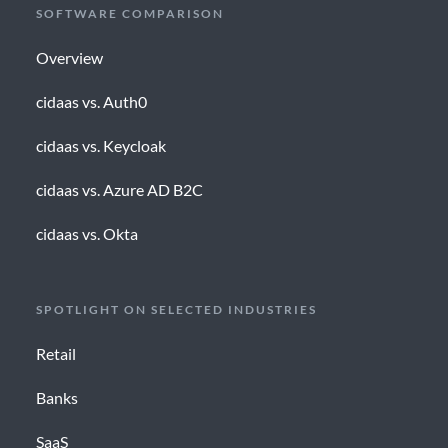
SOFTWARE COMPARISON
Overview
cidaas vs. Auth0
cidaas vs. Keycloak
cidaas vs. Azure AD B2C
cidaas vs. Okta
SPOTLIGHT ON SELECTED INDUSTRIES
Retail
Banks
SaaS