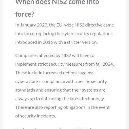
When does NIS2 come into
force?
In January 2023, the EU-wide NIS2 directive came
into force, replacing the cybersecurity regulations
introduced in 2016 with a stricter version.
Companies affected by NIS2 will have to
implement strict security measures from fall 2024.
These include increased defense against
cyberattacks, compliance with specific security
standards and ensuring that their systems are
always up to date using the latest technology.
There are also reporting obligations in the event
of security incidents.