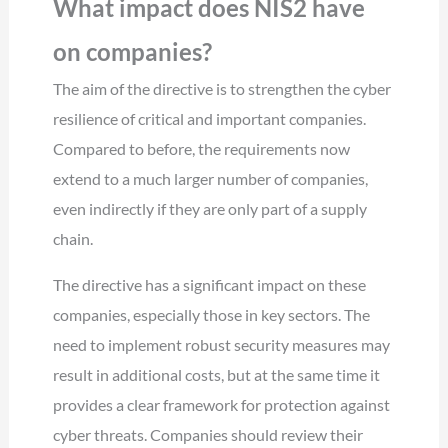
What impact does NIS2 have
on companies?
The aim of the directive is to strengthen the cyber
resilience of critical and important companies.
Compared to before, the requirements now
extend to a much larger number of companies,
even indirectly if they are only part of a supply
chain.
The directive has a significant impact on these
companies, especially those in key sectors. The
need to implement robust security measures may
result in additional costs, but at the same time it
provides a clear framework for protection against
cyber threats. Companies should review their