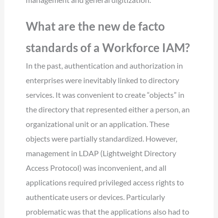
What are the new de facto
standards of a Workforce IAM?
In the past, authentication and authorization in
enterprises were inevitably linked to directory
services. It was convenient to create “objects” in
the directory that represented either a person, an
organizational unit or an application. These
objects were partially standardized. However,
management in LDAP (Lightweight Directory
Access Protocol) was inconvenient, and all
applications required privileged access rights to
authenticate users or devices. Particularly
problematic was that the applications also had to