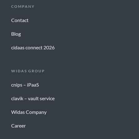
COMPANY
Contact
Blog
cidaas connect 2026
WIDAS GROUP
cnips – iPaaS
clavik – vault service
Widas Company
Career