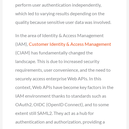
perform user authentication independently,
which led to varying results depending on the
quality because sensitive user data was involved.
In the area of Identity & Access Management
(IAM),
Customer Identity & Access Management
(CIAM) has fundamentally changed the
landscape. This is due to increased security
requirements, user convenience, and the need to
securely access enterprise Web APIs. In this
context, Web APIs have become key factors in the
IAM environment thanks to standards such as
OAuth2, OIDC (OpenID Connect), and to some
extent still SAML2. They act as a hub for
authentication and authorization, providing a