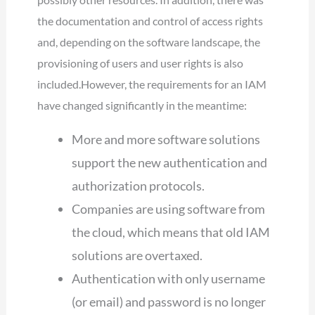
the documentation and control of access rights
and, depending on the software landscape, the
provisioning of users and user rights is also
included.However, the requirements for an IAM
have changed significantly in the meantime:
More and more software solutions
support the new authentication and
authorization protocols.
Companies are using software from
the cloud, which means that old IAM
solutions are overtaxed.
Authentication with only username
(or email) and password is no longer