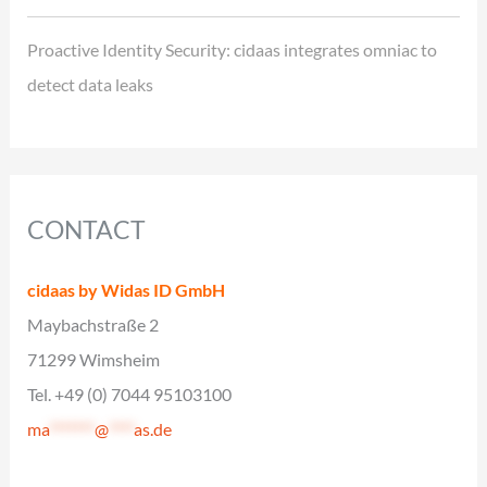
Proactive Identity Security: cidaas integrates omniac to
detect data leaks
CONTACT
cidaas by Widas ID GmbH
Maybachstraße 2
71299 Wimsheim
Tel. +49 (0) 7044 95103100
ma
*******
@
****
as.de