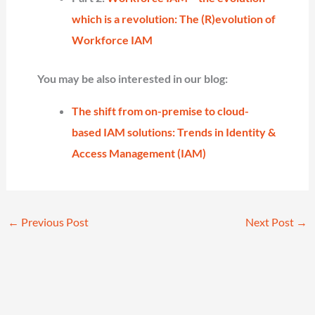
which is a revolution: The (R)evolution of
Workforce IAM
You may be also interested in our blog:
The shift from on-premise to cloud-
based IAM solutions: Trends in Identity &
Access Management (IAM)
←
Previous Post
Next Post
→