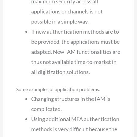
maximum security across all
applications or channels is not
possible in a simple way.
If new authentication methods are to
be provided, the applications must be
adapted. New IAM functionalities are
thus not available time-to-market in
all digitization solutions.
Some examples of application problems:
Changing structures in the IAM is
complicated.
Using additional MFA authentication
methods is very difficult because the