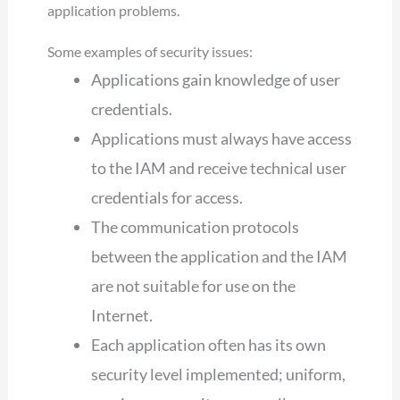
application problems.
Some examples of security issues:
Applications gain knowledge of user
credentials.
Applications must always have access
to the IAM and receive technical user
credentials for access.
The communication protocols
between the application and the IAM
are not suitable for use on the
Internet.
Each application often has its own
security level implemented; uniform,