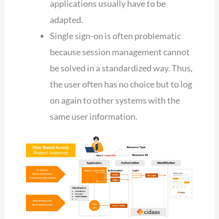
applications usually have to be
adapted.
Single sign-on is often problematic
because session management cannot
be solved in a standardized way. Thus,
the user often has no choice but to log
on again to other systems with the
same user information.