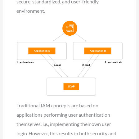
secure, standardized, and user-friendly
environment.
Traditional IAM concepts are based on
applications performing user authentication
themselves, i.e., implementing their own user
login. However, this results in both security and