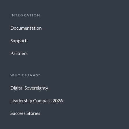
INTEGRATION
Documentation
Support
Partners
WHY CIDAAS?
Digital Sovereignty
Leadership Compass 2026
Success Stories