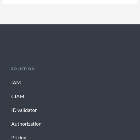
SOLUTION
IAM
CIAM
ID validator
Authorization
Pricing