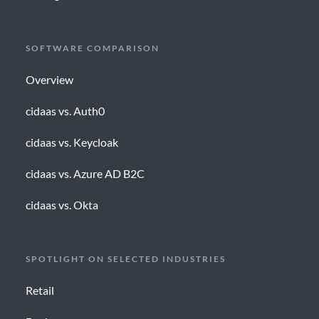
SOFTWARE COMPARISON
Overview
cidaas vs. Auth0
cidaas vs. Keycloak
cidaas vs. Azure AD B2C
cidaas vs. Okta
SPOTLIGHT ON SELECTED INDUSTRIES
Retail