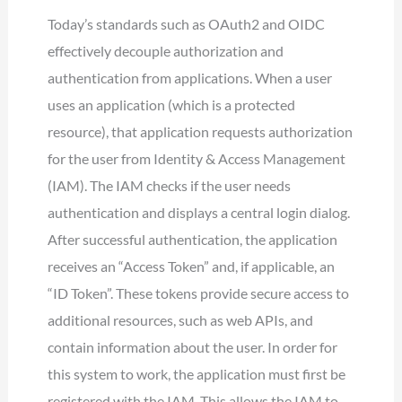
Today’s standards such as OAuth2 and OIDC
effectively decouple authorization and
authentication from applications. When a user
uses an application (which is a protected
resource), that application requests authorization
for the user from Identity & Access Management
(IAM). The IAM checks if the user needs
authentication and displays a central login dialog.
After successful authentication, the application
receives an “Access Token” and, if applicable, an
“ID Token”. These tokens provide secure access to
additional resources, such as web APIs, and
contain information about the user. In order for
this system to work, the application must first be
registered with the IAM. This allows the IAM to