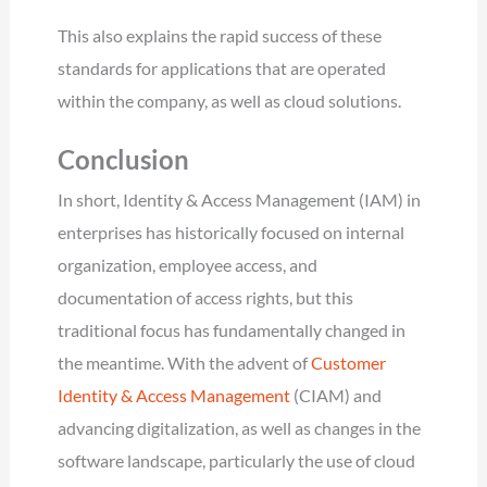
This also explains the rapid success of these
standards for applications that are operated
within the company, as well as cloud solutions.
Conclusion
In short, Identity & Access Management (IAM) in
enterprises has historically focused on internal
organization, employee access, and
documentation of access rights, but this
traditional focus has fundamentally changed in
the meantime. With the advent of
Customer
Identity & Access Management
(CIAM) and
advancing digitalization, as well as changes in the
software landscape, particularly the use of cloud