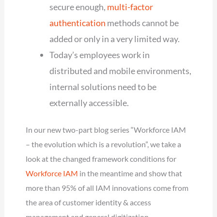
secure enough,
multi-factor
authentication
methods cannot be
added or only in a very limited way.
Today’s employees work in
distributed and mobile environments,
internal solutions need to be
externally accessible.
In our new two-part blog series “Workforce IAM
– the evolution which is a revolution”, we take a
look at the changed framework conditions for
Workforce IAM
in the meantime and show that
more than 95% of all IAM innovations come from
the area of customer identity & access
management and general digitization.