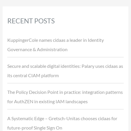
RECENT POSTS
KuppingerCole names cidaas a leader in Identity
Governance & Administration
Secure and scalable digital identities: Palary uses cidaas as
its central CIAM platform
The Policy Decision Point in practice: integration patterns
for AuthZEN in existing IAM landscapes
A Systematic Edge – Gretsch-Unitas chooses cidaas for
future-proof Single Sign On