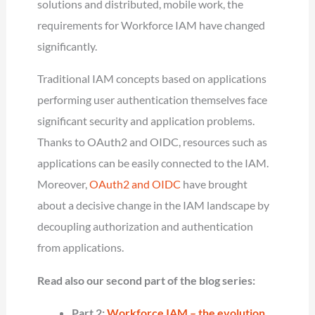
solutions and distributed, mobile work, the
requirements for Workforce IAM have changed
significantly.
Traditional IAM concepts based on applications
performing user authentication themselves face
significant security and application problems.
Thanks to OAuth2 and OIDC, resources such as
applications can be easily connected to the IAM.
Moreover,
OAuth2 and OIDC
have brought
about a decisive change in the IAM landscape by
decoupling authorization and authentication
from applications.
Read also our second part of the blog series:
Part 2:
Workforce IAM – the evolution