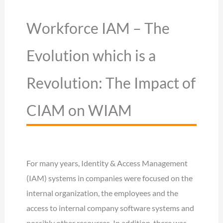
Workforce IAM – The
Evolution which is a
Revolution: The Impact of
CIAM on WIAM
For many years, Identity & Access Management
(IAM) systems in companies were focused on the
internal organization, the employees and the
access to internal company software systems and
possibly other resources. In addition, there was