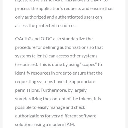
process the application’s requests and ensure that
only authorized and authenticated users can
access the protected resources.
OAuth2 and OIDC also standardize the
procedure for defining authorizations so that
systems (clients) can access other systems
(resources). This is done by using “scopes” to
identify resources in order to ensure that the
requesting systems have the appropriate
permissions. Furthermore, by largely
standardizing the content of the tokens, it is
possible to easily manage and check
authorizations for very different software
solutions using a modern IAM.