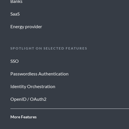
Banks
SaaS
Energy provider
SPOTLIGHT ON SELECTED FEATURES
SSO
Passwordless Authentication
Identity Orchestration
OpenID / OAuth2
More Features