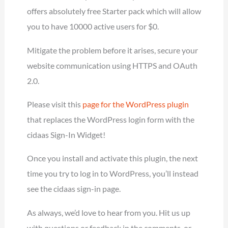
offers absolutely free Starter pack which will allow
you to have 10000 active users for $0.
Mitigate the problem before it arises, secure your
website communication using HTTPS and OAuth
2.0.
Please visit this
page for the WordPress plugin
that replaces the WordPress login form with the
cidaas Sign-In Widget!
Once you install and activate this plugin, the next
time you try to log in to WordPress, you’ll instead
see the cidaas sign-in page.
As always, we’d love to hear from you. Hit us up
with questions or feedback in the comments, or