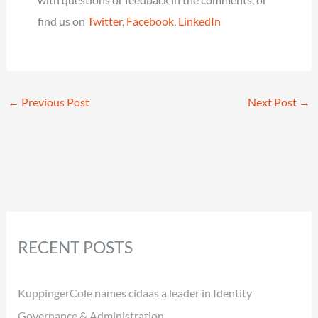
find us on
Twitter
,
Facebook
,
LinkedIn
←
Previous Post
Next Post
→
RECENT POSTS
KuppingerCole names cidaas a leader in Identity
Governance & Administration