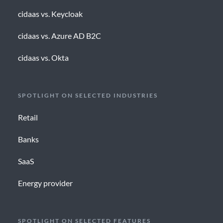
cidaas vs. Keycloak
cidaas vs. Azure AD B2C
cidaas vs. Okta
SPOTLIGHT ON SELECTED INDUSTRIES
Retail
Banks
SaaS
Energy provider
SPOTLIGHT ON SELECTED FEATURES