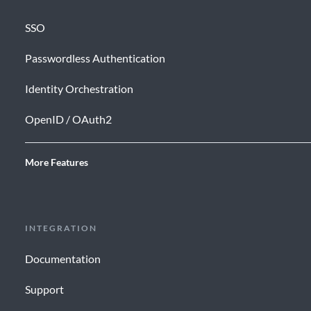
SSO
Passwordless Authentication
Identity Orchestration
OpenID / OAuth2
More Features
INTEGRATION
Documentation
Support