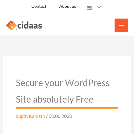
Skip
Contact
About us
to
content
Secure your WordPress
Site absolutely Free
Sujith Kamath
/ 02.06.2020