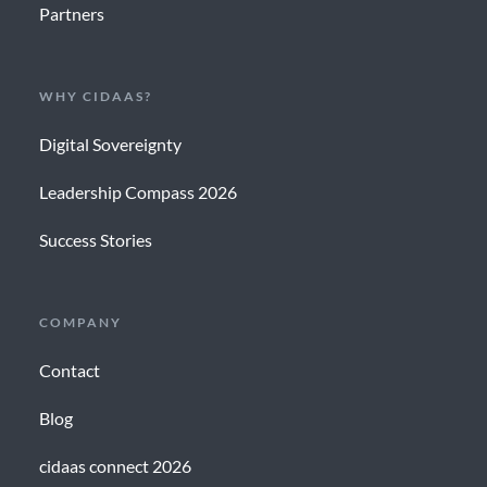
Partners
WHY CIDAAS?
Digital Sovereignty
Leadership Compass 2026
Success Stories
COMPANY
Contact
Blog
cidaas connect 2026