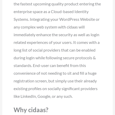
the fastest upcoming quality product entering the
enterprise space as a Cloud-based Identity
Systems. Integrating your WordPress Website or
any complex web system with cidaas will
immediately enhance the security as well as login
related experiences of your users. It comes with a
long list of social providers that can be enabled
during login while following secure protocols &
standards. End-user can benefit from this
convenience of not needing to sit and fill a huge
registration screen, but simply use their already
existing profiles on socially significant providers
like LinkedIn, Google, or any such.
Why cidaas?