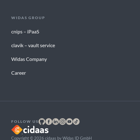
WIDAS GROUP
cnips – iPaaS
clavik – vault service
Widas Company
Career
FOLLOW US
Copyright © 2026 cidaas by Widas ID GmbH