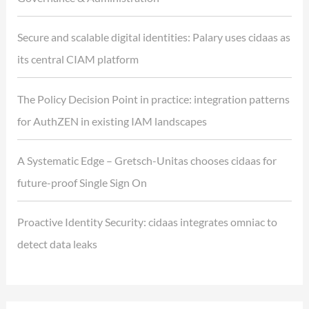
Secure and scalable digital identities: Palary uses cidaas as
its central CIAM platform
The Policy Decision Point in practice: integration patterns
for AuthZEN in existing IAM landscapes
A Systematic Edge – Gretsch-Unitas chooses cidaas for
future-proof Single Sign On
Proactive Identity Security: cidaas integrates omniac to
detect data leaks