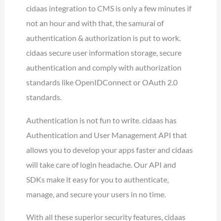
cidaas integration to CMS is only a few minutes if
not an hour and with that, the samurai of
authentication & authorization is put to work.
cidaas secure user information storage, secure
authentication and comply with authorization
standards like OpenIDConnect or OAuth 2.0
standards.
Authentication is not fun to write. cidaas has
Authentication and User Management API that
allows you to develop your apps faster and cidaas
will take care of login headache. Our API and
SDKs make it easy for you to authenticate,
manage, and secure your users in no time.
With all these superior security features, cidaas