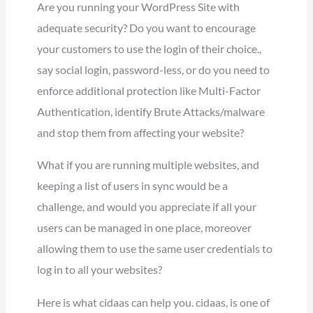
Are you running your WordPress Site with
adequate security? Do you want to encourage
your customers to use the login of their choice.,
say social login, password-less, or do you need to
enforce additional protection like Multi-Factor
Authentication, identify Brute Attacks/malware
and stop them from affecting your website?
What if you are running multiple websites, and
keeping a list of users in sync would be a
challenge, and would you appreciate if all your
users can be managed in one place, moreover
allowing them to use the same user credentials to
log in to all your websites?
Here is what cidaas can help you. cidaas, is one of