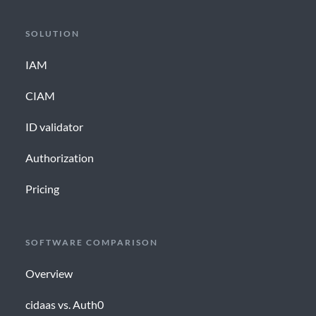
SOLUTION
IAM
CIAM
ID validator
Authorization
Pricing
SOFTWARE COMPARISON
Overview
cidaas vs. Auth0