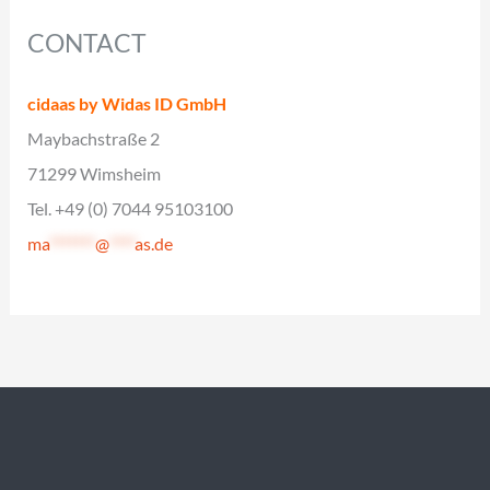
CONTACT
cidaas by Widas ID GmbH
Maybachstraße 2
71299 Wimsheim
Tel. +49 (0) 7044 95103100
ma
*******
@
****
as.de