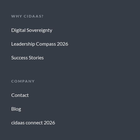
WHY CIDAAS?
Digital Sovereignty
Leadership Compass 2026
Success Stories
COMPANY
Contact
Blog
cidaas connect 2026