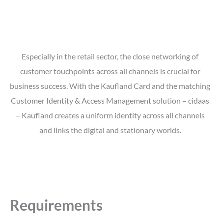
Especially in the retail sector, the close networking of
customer touchpoints across all channels is crucial for
business success. With the Kaufland Card and the matching
Customer Identity & Access Management solution – cidaas
– Kaufland creates a uniform identity across all channels
and links the digital and stationary worlds.
Requirements