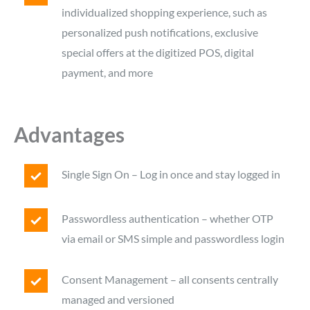
individualized shopping experience, such as
personalized push notifications, exclusive
special offers at the digitized POS, digital
payment, and more
Advantages
Single Sign On – Log in once and stay logged in
Passwordless authentication – whether OTP
via email or SMS simple and passwordless login
Consent Management – all consents centrally
managed and versioned