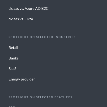
cidaas vs. Azure AD B2C
cidaas vs. Okta
SPOTLIGHT ON SELECTED INDUSTRIES
Retail
Banks
SaaS
Energy provider
SPOTLIGHT ON SELECTED FEATURES