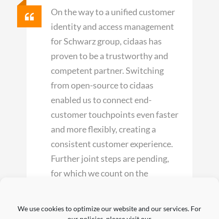
On the way to a unified customer
identity and access management
for Schwarz group, cidaas has
proven to be a trustworthy and
competent partner. Switching
from open-source to cidaas
enabled us to connect end-
customer touchpoints even faster
and more flexibly, creating a
consistent customer experience.
Further joint steps are pending,
for which we count on the
expertise of cidaas.
We use cookies to optimize our website and our services. For
our policies, please visit our