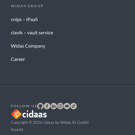
WIDAS GROUP
cnips – iPaaS
clavik – vault service
Widas Company
Career
FOLLOW US
Copyright © 2026 cidaas by Widas ID GmbH
Imprint