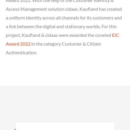
Award 2022. With the help of the Customer Identity &
Access Management solution cidaas, Kaufland has created
a uniform identity across all channels for its customers and
a link between the digital and stationary worlds. For this
project, Kaufland & cidaas were awarded the coveted
EIC
Award 2022
in the category Customer & Citizen
Authentication.