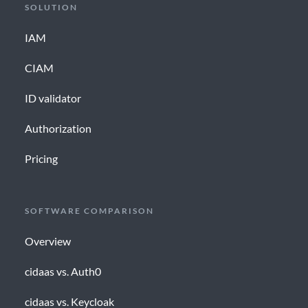
SOLUTION
IAM
CIAM
ID validator
Authorization
Pricing
SOFTWARE COMPARISON
Overview
cidaas vs. Auth0
cidaas vs. Keycloak