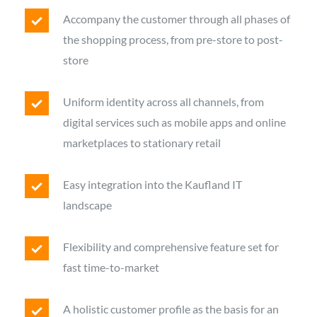
Accompany the customer through all phases of
the shopping process, from pre-store to post-
store
Uniform identity across all channels, from
digital services such as mobile apps and online
marketplaces to stationary retail
Easy integration into the Kaufland IT
landscape
Flexibility and comprehensive feature set for
fast time-to-market
A holistic customer profile as the basis for an