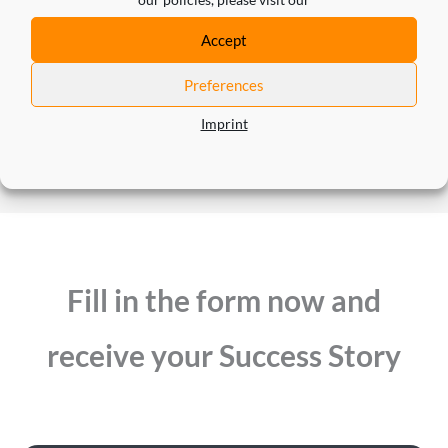
Bastian King
Accept
Managing Director Marketing Systems at Schwarz
Preferences
IT KG
Imprint
Fill in the form now and
receive your Success Story