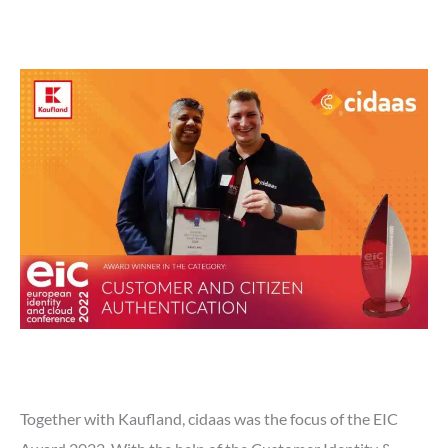
Together with Kaufland, cidaas was the focus of the EIC