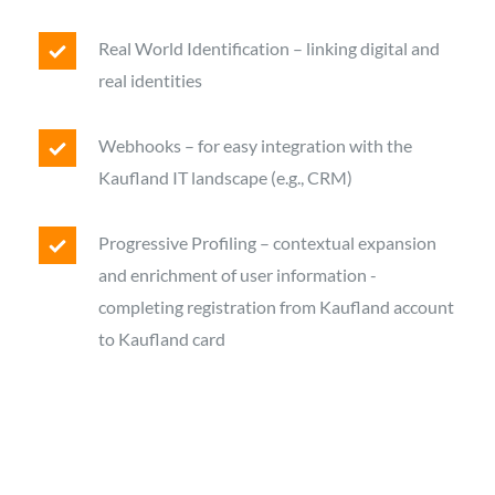
Real World Identification – linking digital and
real identities
Webhooks – for easy integration with the
Kaufland IT landscape (e.g., CRM)
Progressive Profiling – contextual expansion
and enrichment of user information -
completing registration from Kaufland account
to Kaufland card