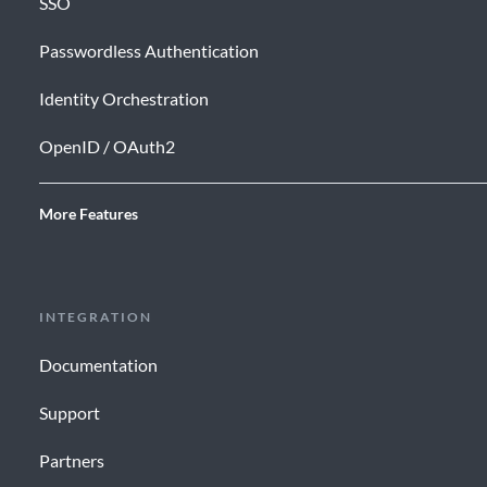
SSO
Passwordless Authentication
Identity Orchestration
OpenID / OAuth2
More Features
INTEGRATION
Documentation
Support
Partners