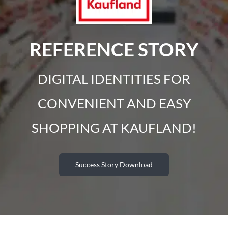
REFERENCE STORY
DIGITAL IDENTITIES FOR
CONVENIENT AND EASY
SHOPPING AT KAUFLAND!
Success Story Download