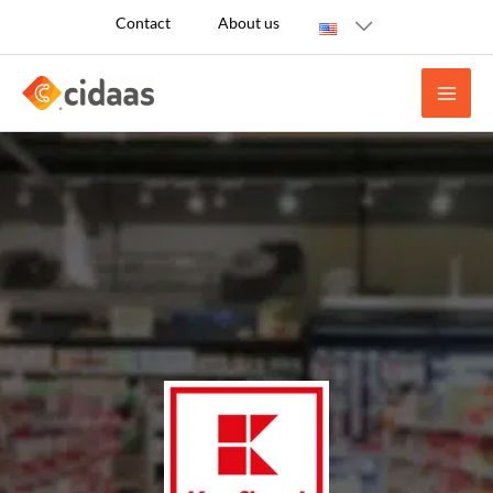
Skip
Contact
About us
to
content