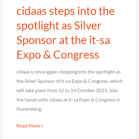
cidaas steps into the
2021
Award
spotlight as Silver
in
Sponsor at the it-sa
the
category
Expo & Congress
Customer
Identity
cidaas is once again stepping into the spotlight as
&
the Silver Sponsor of it-sa Expo & Congress, which
Access
will take place from 12 to 14 October 2021. Join
Management
the hands with cidaas at it-sa Expo & Congress in
Nuremberg.
cidaas
Read More »
steps