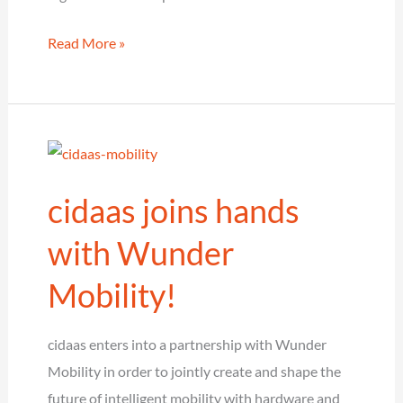
cidaas
Read More »
and
ownCloud
make
security,
data
cidaas joins hands
protection
and
with Wunder
compliance
Mobility!
scalable
cidaas enters into a partnership with Wunder
Mobility in order to jointly create and shape the
future of intelligent mobility with hardware and