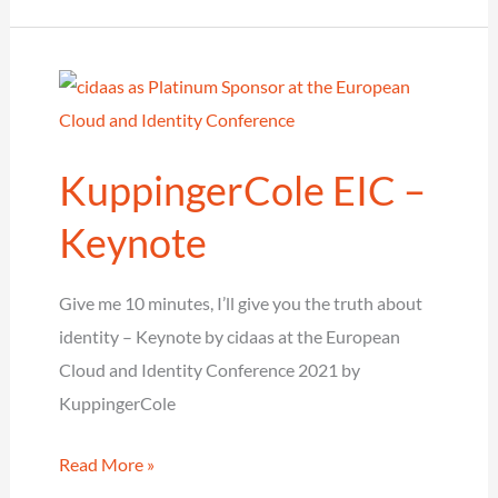
into
the
spotlight
as
Silver
KuppingerCole EIC –
Sponsor
at
Keynote
the
it-
Give me 10 minutes, I’ll give you the truth about
sa
identity – Keynote by cidaas at the European
Expo
Cloud and Identity Conference 2021 by
&
KuppingerCole
Congress
KuppingerCole
Read More »
EIC