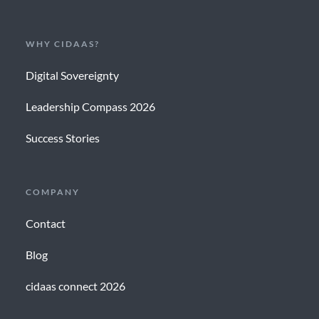
WHY CIDAAS?
Digital Sovereignty
Leadership Compass 2026
Success Stories
COMPANY
Contact
Blog
cidaas connect 2026