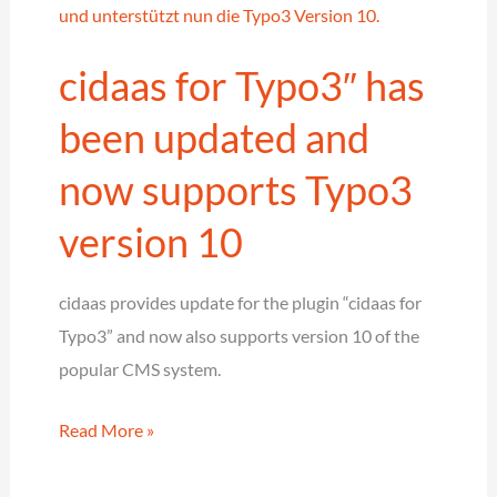
according
to
cidaas for Typo3″ has
eIDAS
–
been updated and
Digital
now supports Typo3
identity
verification
version 10
with
the
cidaas provides update for the plugin “cidaas for
cidaas
Typo3” and now also supports version 10 of the
ID
popular CMS system.
validator
cidaas
Read More »
for
Typo3″