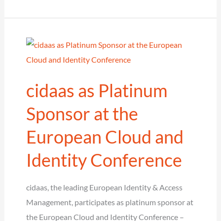
–
Keynote
cidaas as Platinum
Sponsor at the
European Cloud and
Identity Conference
cidaas, the leading European Identity & Access
Management, participates as platinum sponsor at
the European Cloud and Identity Conference –