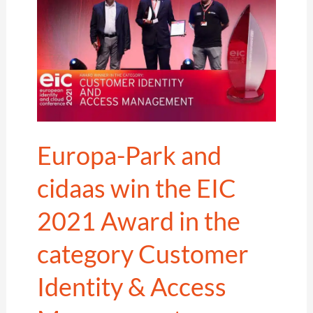
Europa-Park and
cidaas win the EIC
2021 Award in the
category Customer
Identity & Access