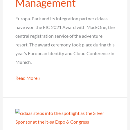
Management
Europa-Park and its integration partner cidaas
have won the EIC 2021 Award with MackOne, the
central registration service of the adventure
resort. The award ceremony took place during this
year’s European Identity and Cloud Conference in
Munich.
Europa-
Read More »
Park
and
cidaas
win
the
EIC