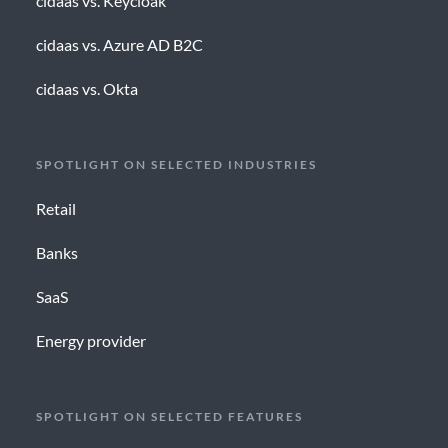
cidaas vs. Keycloak
cidaas vs. Azure AD B2C
cidaas vs. Okta
SPOTLIGHT ON SELECTED INDUSTRIES
Retail
Banks
SaaS
Energy provider
SPOTLIGHT ON SELECTED FEATURES