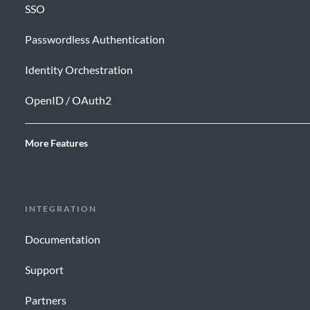
SSO
Passwordless Authentication
Identity Orchestration
OpenID / OAuth2
More Features
INTEGRATION
Documentation
Support
Partners