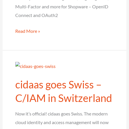
Multi-Factor and more for Shopware – OpenID
Connect and OAuth2
cidaas extends
Read More »
Shopware plugin
with
the
latest
Features
cidaas goes Swiss –
C/IAM in Switzerland
Now it’s official! cidaas goes Swiss. The modern
cloud identity and access management will now