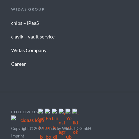
WIDAS GROUP
cnips – iPaaS
clavik – vault service
Widas Company
Career
FOLLOW US
Copyright © 2026 cidaas by Widas ID GmbH
Imprint