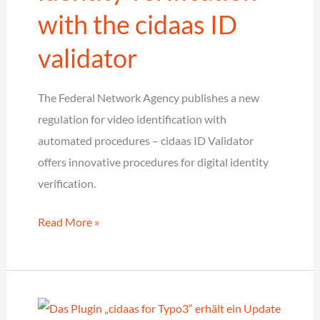
with the cidaas ID
validator
The Federal Network Agency publishes a new
regulation for video identification with
automated procedures – cidaas ID Validator
offers innovative procedures for digital identity
verification.
Criteria
Read More »
for
automated
identity
verification