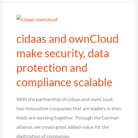
has
been
updated
cidaas and ownCloud
and
now
make security, data
supports
protection and
Typo3
version
compliance scalable
10
With the partnership of cidaas and ownCloud,
two innovative companies that are leaders in their
fields are working together. Through the German
alliance, we create great added-value for the
digitization of companies.