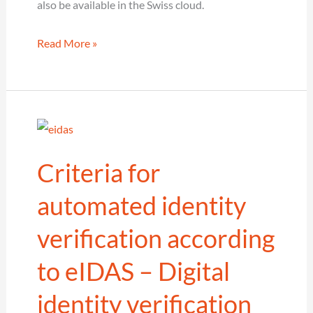
also be available in the Swiss cloud.
cidaas
Read More »
goes
Swiss
–
C/IAM
in
Criteria for
Switzerland
automated identity
verification according
to eIDAS – Digital
identity verification