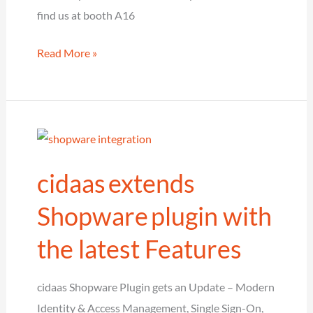
find us at booth A16
cidaas
Read More »
as
Platinum
Sponsor
at
the
cidaas extends
European
Cloud
Shopware plugin with
and
the latest Features
Identity
Conference
cidaas Shopware Plugin gets an Update – Modern
Identity & Access Management, Single Sign-On,