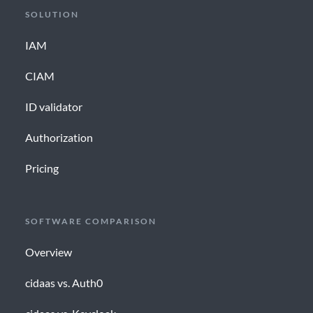
SOLUTION
IAM
CIAM
ID validator
Authorization
Pricing
SOFTWARE COMPARISON
Overview
cidaas vs. Auth0