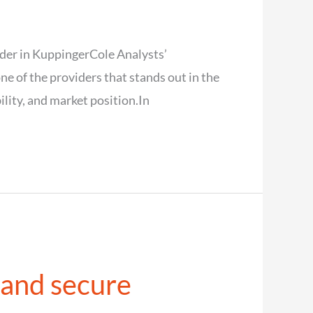
der in KuppingerCole Analysts’
of the providers that stands out in the
lity, and market position.In
 and secure