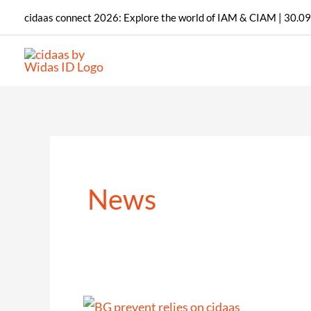
Skip
cidaas connect 2026: Explore the world of IAM & CIAM | 30.09
to
content
News