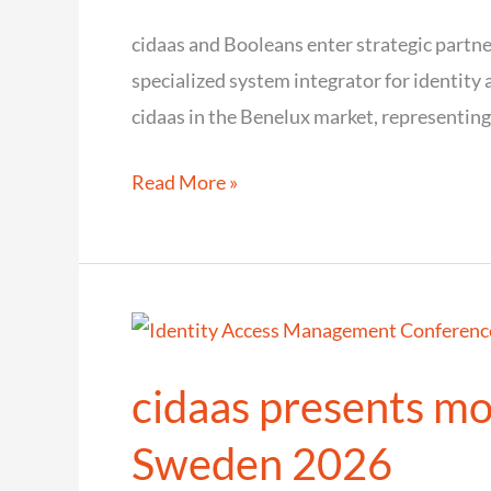
secure
cidaas and Booleans enter strategic partne
customer
specialized system integrator for identit
experience
cidaas in the Benelux market, representing
cidaas
Read More »
and
Booleans
enter
strategic
partnership
cidaas presents mo
for
the
Sweden 2026
Benelux