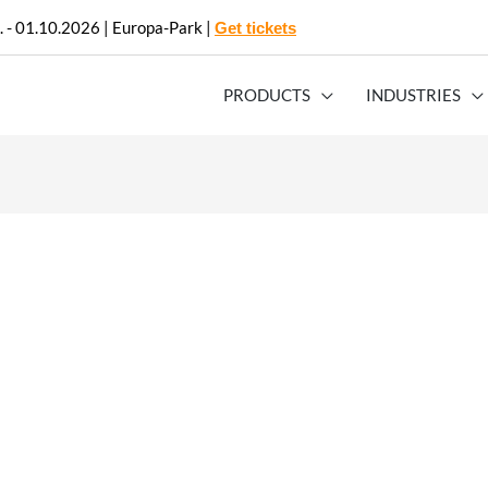
. - 01.10.2026 | Europa-Park |
Get tickets
PRODUCTS
INDUSTRIES