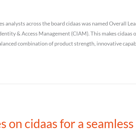
s analysts across the board cidaas was named Overall Lea
ntity & Access Management (CIAM). This makes cidaas one 
lanced combination of product strength, innovative capabi
s on cidaas for a seamless