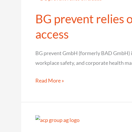
BG prevent relies o
access
BG prevent GmbH (formerly BAD GmbH) is 
workplace safety, and corporate health m
BG
Read More »
prevent
relies
on
cidaas
for