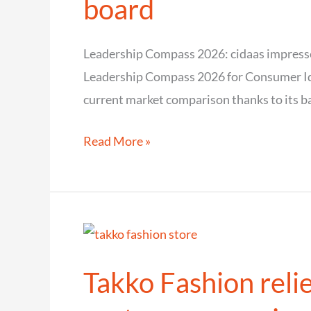
board
secure
and
Leadership Compass 2026: cidaas impresse
efficient
Leadership Compass 2026 for Consumer Ide
identity
current market comparison thanks to its ba
management
Leadership
Read More »
Compass
2026:
cidaas
impresses
analysts
Takko Fashion relie
across
the