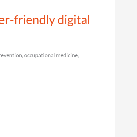
r-friendly digital
evention, occupational medicine,