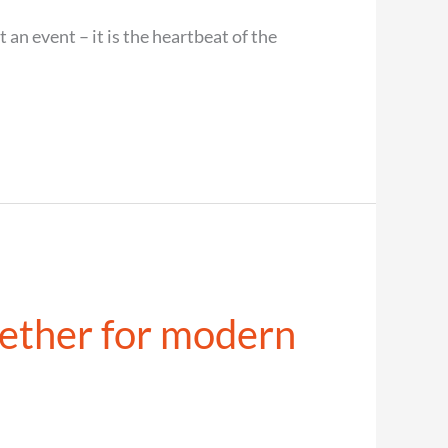
an event – it is the heartbeat of the
ether for modern