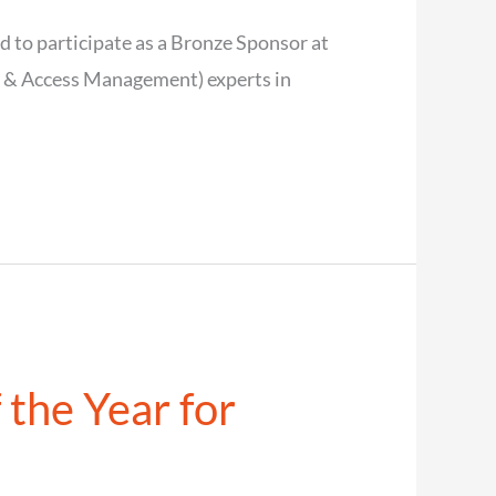
 to participate as a Bronze Sponsor at
y & Access Management) experts in
 the Year for