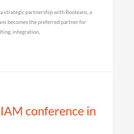
 a strategic partnership with Booleans, a
ans becomes the preferred partner for
ting, integration,
 IAM conference in