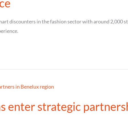
ce
rt discounters in the fashion sector with around 2,000 sto
perience.
s enter strategic partners