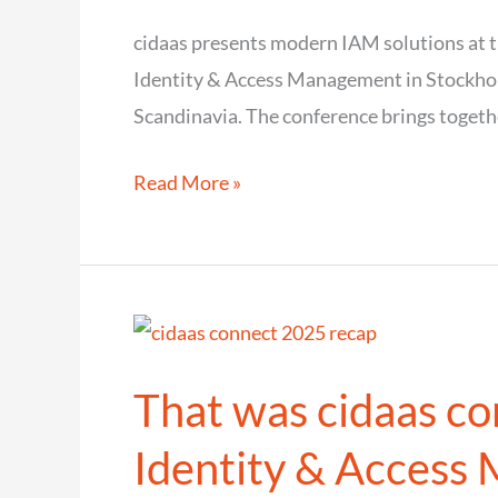
region
cidaas presents modern IAM solutions at t
Identity & Access Management in Stockhol
Scandinavia. The conference brings togethe
cidaas
Read More »
presents
modern
IAM
solutions
at
That was cidaas co
the
IAM
Identity & Access
conference