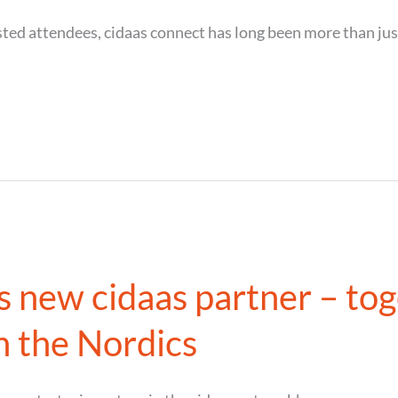
ted attendees, cidaas connect has long been more than just 
new cidaas partner – tog
in the Nordics