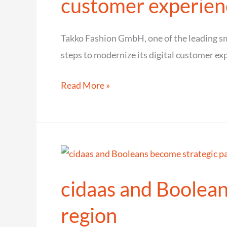
customer experien
board
Takko Fashion GmbH, one of the leading sma
steps to modernize its digital customer ex
Takko
Read More »
Fashion
relies
on
cidaas
for
cidaas and Boolean
a
seamless
region
and