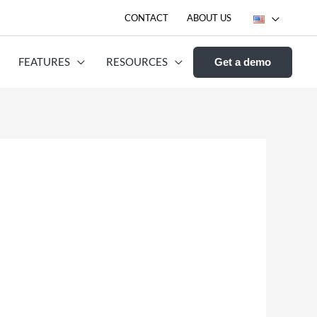
CONTACT
ABOUT US
FEATURES
RESOURCES
Get a demo