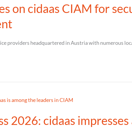
s on cidaas CIAM for secu
ent
vice providers headquartered in Austria with numerous lo
 2026: cidaas impresses a