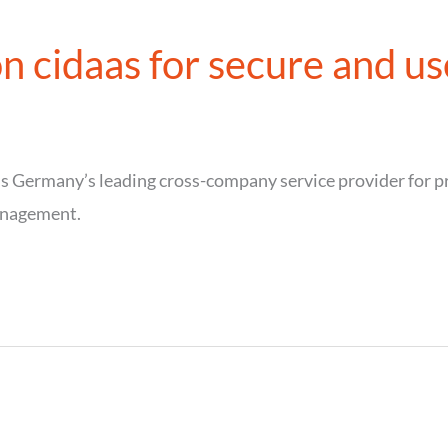
n cidaas for secure and use
Germany’s leading cross-company service provider for pr
anagement.