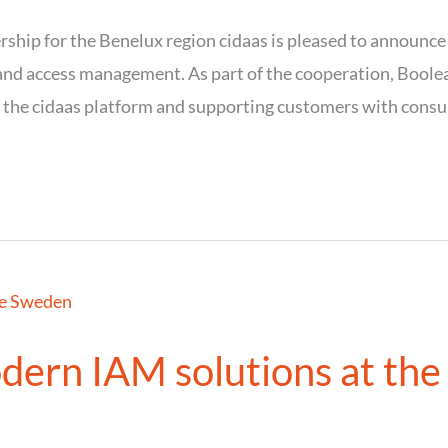
rship for the Benelux region cidaas is pleased to announce
y and access management. As part of the cooperation, Boole
 the cidaas platform and supporting customers with consul
dern IAM solutions at the