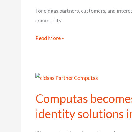
in
For cidaas partners, customers, and interes
Sweden
community.
2026
That
Read More »
was
cidaas
connect
2025
–
Computas becomes 
The
Event
identity solutions 
of
the