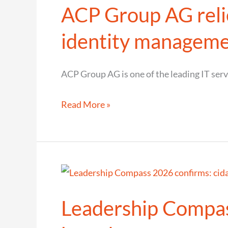
ACP Group AG relie
secure
and
identity managem
user-
friendly
ACP Group AG is one of the leading IT ser
digital
access
ACP
Read More »
Group
AG
relies
on
cidaas
Leadership Compass
CIAM
for