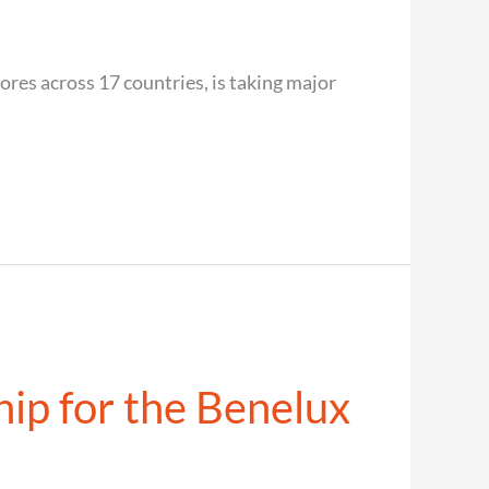
res across 17 countries, is taking major
hip for the Benelux