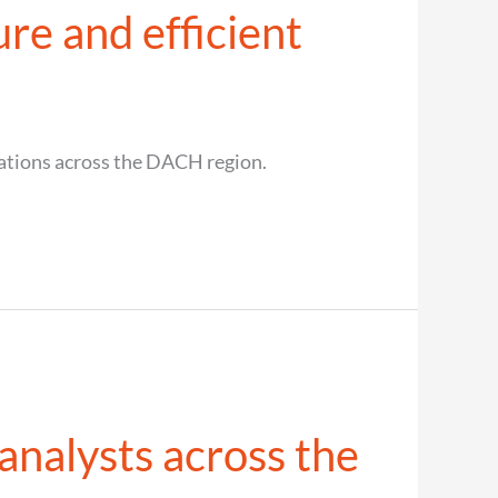
re and efficient
cations across the DACH region.
nalysts across the