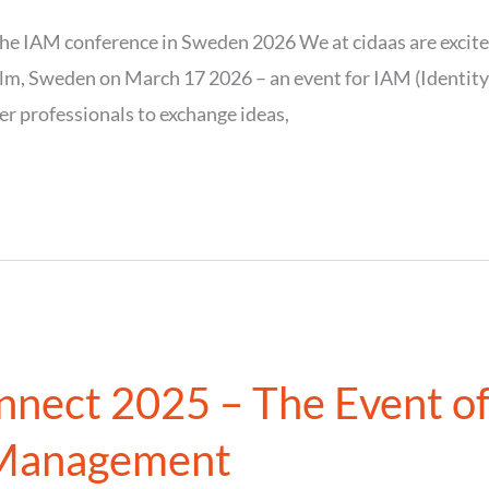
he IAM conference in Sweden 2026 We at cidaas are excited
m, Sweden on March 17 2026 – an event for IAM (Identit
r professionals to exchange ideas,
nnect 2025 – The Event of
 Management