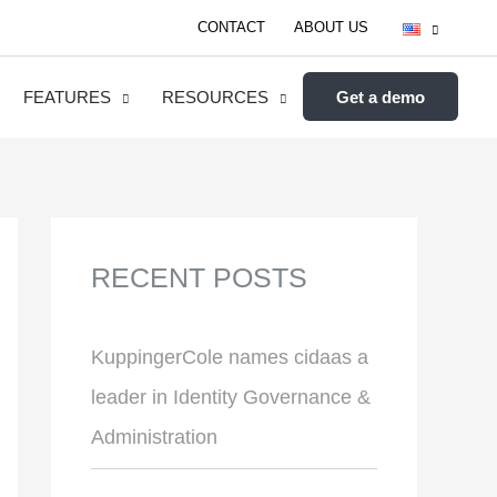
CONTACT
ABOUT US
FEATURES
RESOURCES
Get a demo
RECENT POSTS
KuppingerCole names cidaas a
leader in Identity Governance &
Administration