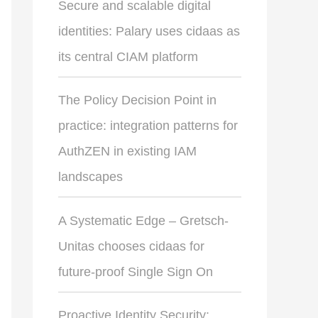
Secure and scalable digital
identities: Palary uses cidaas as
its central CIAM platform
The Policy Decision Point in
practice: integration patterns for
AuthZEN in existing IAM
landscapes
A Systematic Edge – Gretsch-
Unitas chooses cidaas for
future-proof Single Sign On
Proactive Identity Security: