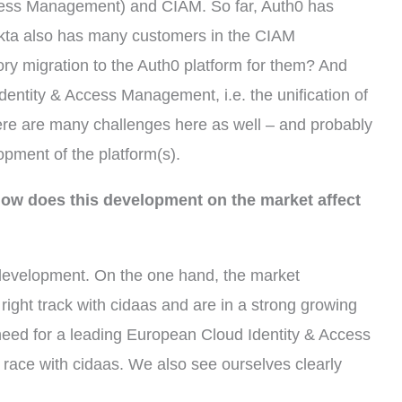
cess Management) and CIAM. So far, Auth0 has
Okta also has many customers in the CIAM
ry migration to the Auth0 platform for them? And
dentity & Access Management, i.e. the unification of
re are many challenges here as well – and probably
pment of the platform(s).
 how does this development on the market affect
 development. On the one hand, the market
ight track with cidaas and are in a strong growing
need for a leading European Cloud Identity & Access
race with cidaas. We also see ourselves clearly