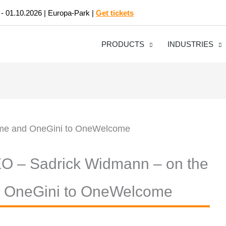
 - 01.10.2026 | Europa-Park |
Get tickets
PRODUCTS
INDUSTRIES
EO – Sadrick Widmann – on the
d OneGini to OneWelcome