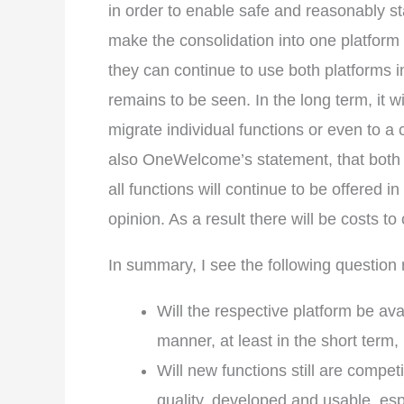
in order to enable safe and reasonably st
make the consolidation into one platform 
they can continue to use both platforms in 
remains to be seen. In the long term, it 
migrate individual functions or even to a 
also OneWelcome’s statement, that both 
all functions will continue to be offered 
opinion. As a result there will be costs t
In summary, I see the following questio
Will the respective platform be av
manner, at least in the short term
Will new functions still are compet
quality, developed and usable, espe