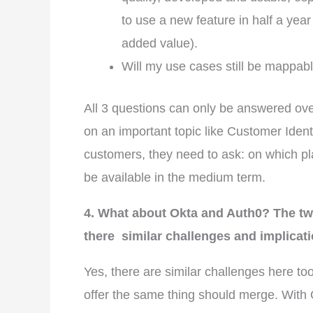
to use a new feature in half a year
added value).
Will my use cases still be mappab
All 3 questions can only be answered over
on an important topic like Customer Iden
customers, they need to ask: on which plat
be available in the medium term.
4. What about Okta and Auth0? The tw
there similar challenges and implicat
Yes, there are similar challenges here to
offer the same thing should merge. With O