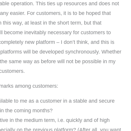
able operation. This ties up resources and does not
any easier. For customers, it is to be hoped that
this way, at least in the short term, but that
will become inevitably necessary for customers to
completely new platform – I don’t think, and this is
platforms will be developed synchronously. Whether
in the same way as before will not be possible in my
o customers.
n marks among customers:
ailable to me as a customer in a stable and secure
, in the coming months?
itive in the medium term, i.e. quickly and of high
cially on the previous platform? (After all, you want