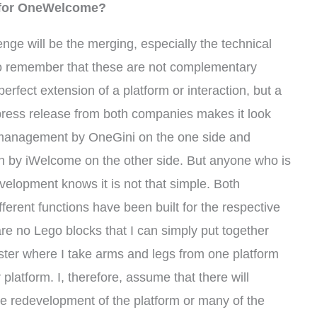
e for OneWelcome?
enge will be the merging, especially the technical
to remember that these are not complementary
perfect extension of a platform or interaction, but a
he press release from both companies makes it look
y management by OneGini on the one side and
by iWelcome on the other side. But anyone who is
evelopment knows it is not that simple. Both
ifferent functions have been built for the respective
are no Lego blocks that I can simply put together
nster where I take arms and legs from one platform
platform. I, therefore, assume that there will
ete redevelopment of the platform or many of the