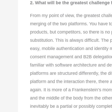
2. What will be the greatest challeng
From my point of view, the greatest chall
merging of the two platforms. You have 
products, but competitors, so there is no 
substitution. This is always difficult. T
easy, mobile authentication and identit
consent management and B2B delegation 
familiar with software architecture and d
platforms are structured differently, the d
platform and the interaction there, there 
again. It is more of a Frankenstein’s mo
and the middle of the body from the other 
inevitably be a partial or possibly compl