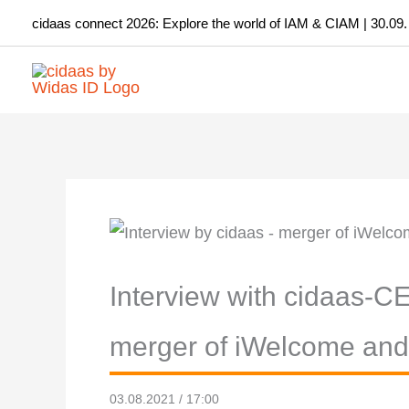
Skip
cidaas connect 2026: Explore the world of IAM & CIAM | 30.09.
to
content
Interview with cidaas-C
merger of iWelcome an
03.08.2021 / 17:00