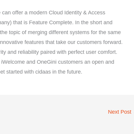
we can offer a modern Cloud Identity & Access
y) that is Feature Complete. In the short and
the topic of merging different systems for the same
innovative features that take our customers forward.
y and reliability paired with perfect user comfort.
ting iWelcome and OneGini customers an open and
 started with cidaas in the future.
Next Post