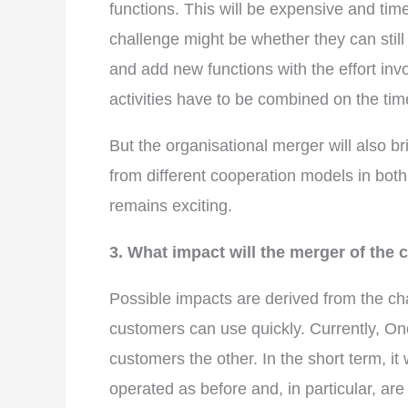
functions. This will be expensive and 
challenge might be whether they can still
and add new functions with the effort inv
activities have to be combined on the tim
But the organisational merger will also 
from different cooperation models in both 
remains exciting.
3. What impact will the merger of th
Possible impacts are derived from the cha
customers can use quickly. Currently, O
customers the other. In the short term, it
operated as before and, in particular, are