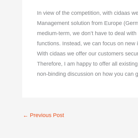
In view of the competition, with cidaas 
Management solution from Europe (German
medium-term, we don’t have to deal with 
functions. Instead, we can focus on new 
With cidaas we offer our customers securit
Therefore, I am happy to offer all exis
non-binding discussion on how you can get
←
Previous Post