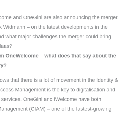
lcome and OneGini are also announcing the merger.
k Widmann – on the latest developments in the
d what major challenges the merger could bring.
daas?
rm OneWelcome – what does that say about the
ry?
 that there is a lot of movement in the Identity &
cess Management is the key to digitalisation and
al services. OneGini and iWelcome have both
Management (CIAM) – one of the fastest-growing