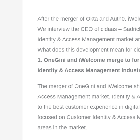
After the merger of Okta and Auth0, iWe
We interview the CEO of cidaas – Sadric
Identity & Access Management market an
What does this development mean for ci
1. OneGini and iWelcome merge to fo
Identity & Access Management indust
The merger of OneGini and iWelcome shows
Access Management market. Identity & Ac
to the best customer experience in digit
focused on Customer Identity & Access 
areas in the market.