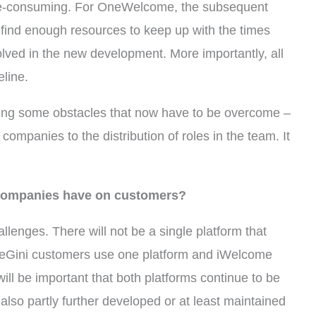
time-consuming. For OneWelcome, the subsequent
 find enough resources to keep up with the times
olved in the new development. More importantly, all
eline.
bring some obstacles that now have to be overcome –
companies to the distribution of roles in the team. It
e companies have on customers?
llenges. There will not be a single platform that
neGini customers use one platform and iWelcome
 will be important that both platforms continue to be
 also partly further developed or at least maintained