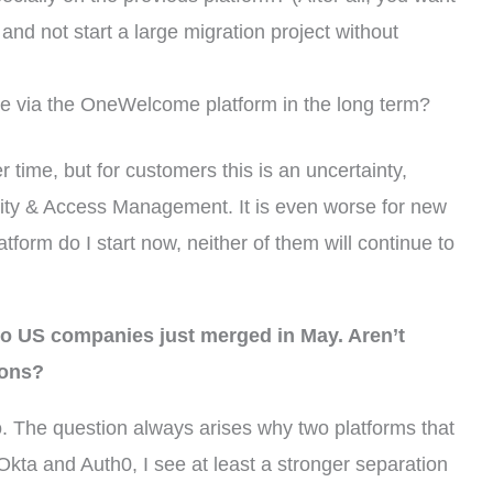
 and not start a large migration project without
le via the OneWelcome platform in the long term?
 time, but for customers this is an uncertainty,
tity & Access Management. It is even worse for new
form do I start now, neither of them will continue to
o US companies just merged in May. Aren’t
ions?
o. The question always arises why two platforms that
kta and Auth0, I see at least a stronger separation