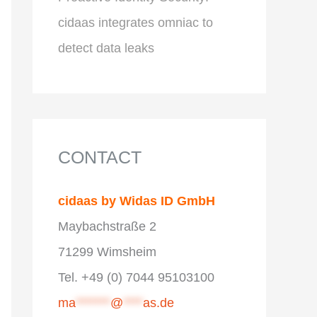
cidaas integrates omniac to
detect data leaks
CONTACT
cidaas by Widas ID GmbH
Maybachstraße 2
71299 Wimsheim
Tel. +49 (0) 7044 95103100
ma
*******
@
****
as.de