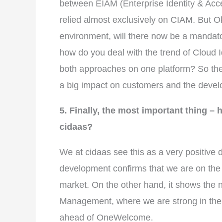
between EIAM (Enterprise Identity & Ac
relied almost exclusively on CIAM. But 
environment, will there now be a mandato
how do you deal with the trend of Cloud I
both approaches on one platform? So the
a big impact on customers and the develo
5. Finally, the most important thing –
cidaas?
We at cidaas see this as a very positive
development confirms that we are on the r
market. On the other hand, it shows the 
Management, where we are strong in the 
ahead of OneWelcome.