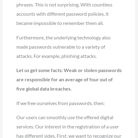
phrases. This is not surprising. With countless
accounts with different password policies, it
became impossible to remember them all.
Furthermore, the underlying technology also
made passwords vulnerable to a variety of
attacks. For example, phishing attacks.
Let us get some facts: Weak or stolen passwords
are responsible for an average of four out of
five global data breaches.
If we free ourselves from passwords, then:
Our users can smoothly use the offered digital
services. Our interest in the registration of a user
has different sides. First, we want to recognize our