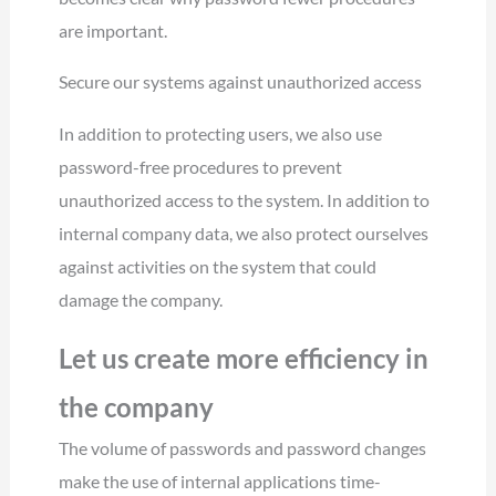
are important.
Secure our systems against unauthorized access
In addition to protecting users, we also use
password-free procedures to prevent
unauthorized access to the system. In addition to
internal company data, we also protect ourselves
against activities on the system that could
damage the company.
Let us create more efficiency in
the company
The volume of passwords and password changes
make the use of internal applications time-