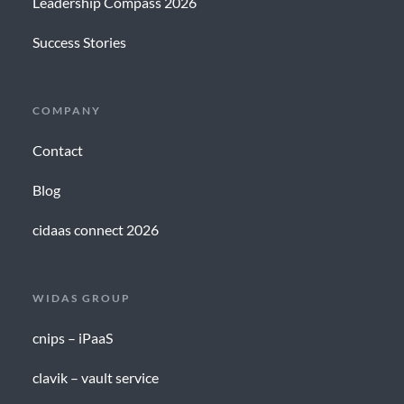
Leadership Compass 2026
Success Stories
COMPANY
Contact
Blog
cidaas connect 2026
WIDAS GROUP
cnips – iPaaS
clavik – vault service