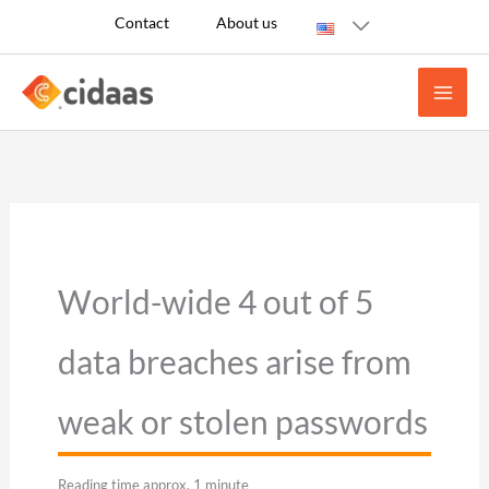
Skip
Contact
About us
to
content
World-wide 4 out of 5
data breaches arise from
weak or stolen passwords
Reading time approx. 1 minute