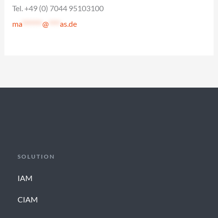
Tel. +49 (0) 7044 95103100
ma
*******
@
****
as.de
SOLUTION
IAM
CIAM