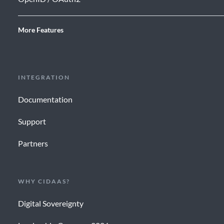
More Features
INTEGRATION
Documentation
Support
Partners
WHY CIDAAS?
Digital Sovereignty