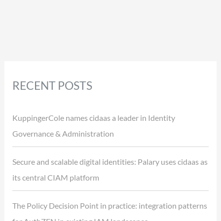
RECENT POSTS
KuppingerCole names cidaas a leader in Identity
Governance & Administration
Secure and scalable digital identities: Palary uses cidaas as
its central CIAM platform
The Policy Decision Point in practice: integration patterns