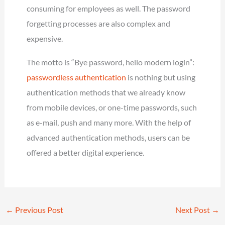
consuming for employees as well. The password
forgetting processes are also complex and
expensive.
The motto is “Bye password, hello modern login”:
passwordless authentication
is nothing but using
authentication methods that we already know
from mobile devices, or one-time passwords, such
as e-mail, push and many more. With the help of
advanced authentication methods, users can be
offered a better digital experience.
←
Previous Post
Next Post
→