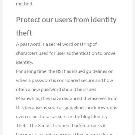
method.
Protect our users from identity
theft
A password is a secret word or string of
characters used for user authentication to prove
identity.
For a long time, the BSI has issued guidelines on
when a password is considered secure and how
often a new password should be issued.
Meanwhile, they have distanced themselves from
this because as soon as guidelines are known, it is
even easier for attackers. In the blog Identity
Theft: The 3 most frequent hacker attacks it
becomes clear why password fewer procedures