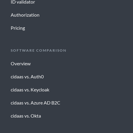
ID validator
Authorization
Pricing
SOFTWARE COMPARISON
Overview
cidaas vs. Auth0
cidaas vs. Keycloak
cidaas vs. Azure AD B2C
cidaas vs. Okta