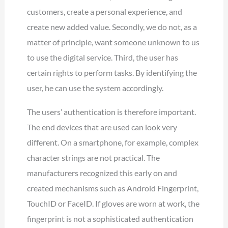
customers, create a personal experience, and
create new added value. Secondly, we do not, as a
matter of principle, want someone unknown to us
to use the digital service. Third, the user has
certain rights to perform tasks. By identifying the
user, he can use the system accordingly.
The users’ authentication is therefore important.
The end devices that are used can look very
different. On a smartphone, for example, complex
character strings are not practical. The
manufacturers recognized this early on and
created mechanisms such as Android Fingerprint,
TouchID or FaceID. If gloves are worn at work, the
fingerprint is not a sophisticated authentication