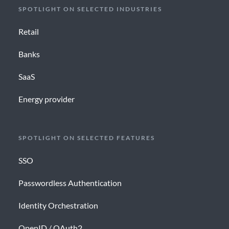
SPOTLIGHT ON SELECTED INDUSTRIES
Retail
Banks
SaaS
Energy provider
SPOTLIGHT ON SELECTED FEATURES
SSO
Passwordless Authentication
Identity Orchestration
OpenID / OAuth2