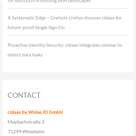
for AuthZEN in existing IAM landscapes
A Systematic Edge – Gretsch-Unitas chooses cidaas for
future-proof Single Sign On
Proactive Identity Security: cidaas integrates omniac to
detect data leaks
CONTACT
cidaas by Widas ID GmbH
Maybachstraße 2
71299 Wimsheim