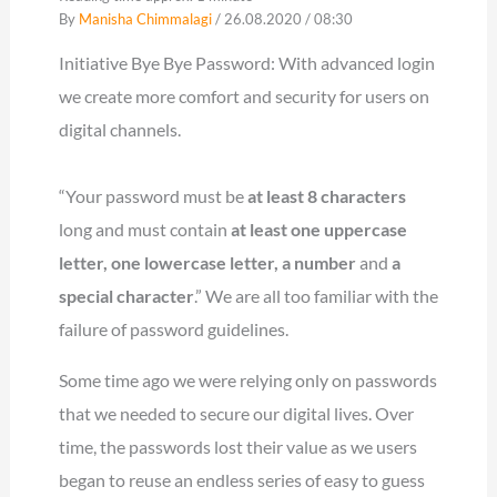
By
Manisha Chimmalagi
/ 26.08.2020 / 08:30
Initiative Bye Bye Password: With advanced login
we create more comfort and security for users on
digital channels.
“Your password must be
at least 8 characters
long and must contain
at least one uppercase
letter, one lowercase letter, a number
and
a
special character
.” We are all too familiar with the
failure of password guidelines.
Some time ago we were relying only on passwords
that we needed to secure our digital lives. Over
time, the passwords lost their value as we users
began to reuse an endless series of easy to guess