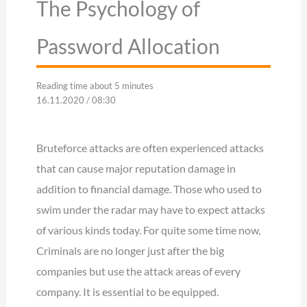
The Psychology of
Password Allocation
Reading time about 5 minutes
16.11.2020 / 08:30
Bruteforce attacks are often experienced attacks
that can cause major reputation damage in
addition to financial damage. Those who used to
swim under the radar may have to expect attacks
of various kinds today. For quite some time now,
Criminals are no longer just after the big
companies but use the attack areas of every
company. It is essential to be equipped.