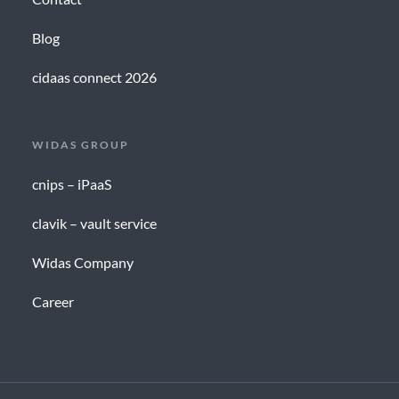
Blog
cidaas connect 2026
WIDAS GROUP
cnips – iPaaS
clavik – vault service
Widas Company
Career