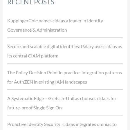
RECENT POSTS
KuppingerCole names cidaas a leader in Identity
Governance & Administration
Secure and scalable digital identities: Palary uses cidaas as
its central CIAM platform
The Policy Decision Point in practice: integration patterns
for AuthZEN in existing IAM landscapes
A Systematic Edge – Gretsch-Unitas chooses cidaas for
future-proof Single Sign On
Proactive Identity Security: cidaas integrates omniac to