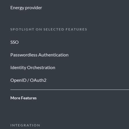
Energy provider
SPOTLIGHT ON SELECTED FEATURES
SSO
Passwordless Authentication
Identity Orchestration
OpenID / OAuth2
More Features
INTEGRATION