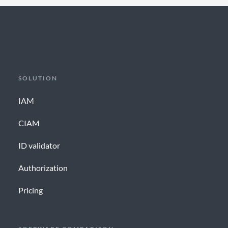
SOLUTION
IAM
CIAM
ID validator
Authorization
Pricing