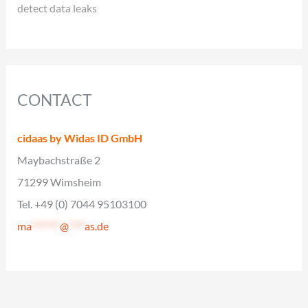
detect data leaks
CONTACT
cidaas by Widas ID GmbH
Maybachstraße 2
71299 Wimsheim
Tel. +49 (0) 7044 95103100
ma
*******
@
****
as.de