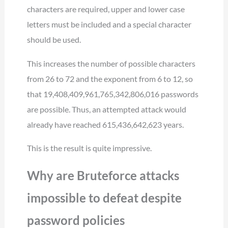
characters are required, upper and lower case
letters must be included and a special character
should be used.
This increases the number of possible characters
from 26 to 72 and the exponent from 6 to 12, so
that 19,408,409,961,765,342,806,016 passwords
are possible. Thus, an attempted attack would
already have reached 615,436,642,623 years.
This is the result is quite impressive.
Why are Bruteforce attacks
impossible to defeat despite
password policies