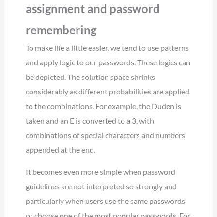
assignment and password
remembering
To make life a little easier, we tend to use patterns
and apply logic to our passwords. These logics can
be depicted. The solution space shrinks
considerably as different probabilities are applied
to the combinations. For example, the Duden is
taken and an E is converted to a 3, with
combinations of special characters and numbers
appended at the end.
It becomes even more simple when password
guidelines are not interpreted so strongly and
particularly when users use the same passwords
or choose one of the most popular passwords. For