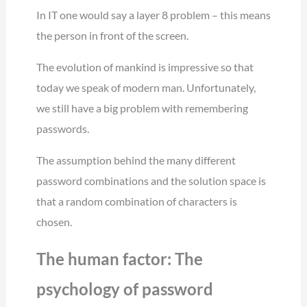
In IT one would say a layer 8 problem – this means
the person in front of the screen.
The evolution of mankind is impressive so that
today we speak of modern man. Unfortunately,
we still have a big problem with remembering
passwords.
The assumption behind the many different
password combinations and the solution space is
that a random combination of characters is
chosen.
The human factor: The
psychology of password