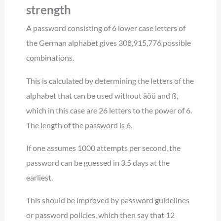
strength
A password consisting of 6 lower case letters of
the German alphabet gives 308,915,776 possible
combinations.
This is calculated by determining the letters of the
alphabet that can be used without äöü and ß,
which in this case are 26 letters to the power of 6.
The length of the password is 6.
If one assumes 1000 attempts per second, the
password can be guessed in 3.5 days at the
earliest.
This should be improved by password guidelines
or password policies, which then say that 12