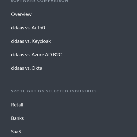
SOFTWARE COMPARISON
Overview
cidaas vs. Auth0
cidaas vs. Keycloak
cidaas vs. Azure AD B2C
cidaas vs. Okta
SPOTLIGHT ON SELECTED INDUSTRIES
Retail
Banks
SaaS