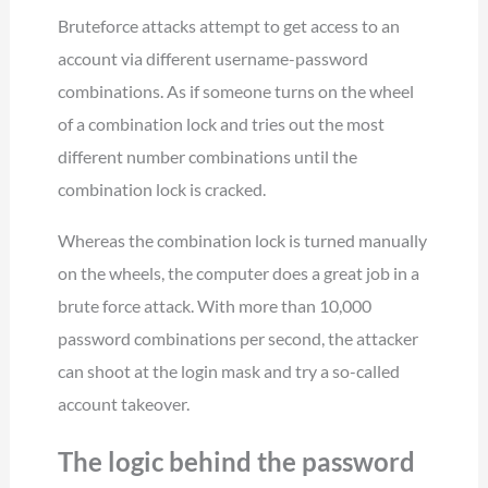
Bruteforce attacks attempt to get access to an
account via different username-password
combinations. As if someone turns on the wheel
of a combination lock and tries out the most
different number combinations until the
combination lock is cracked.
Whereas the combination lock is turned manually
on the wheels, the computer does a great job in a
brute force attack. With more than 10,000
password combinations per second, the attacker
can shoot at the login mask and try a so-called
account takeover.
The logic behind the password