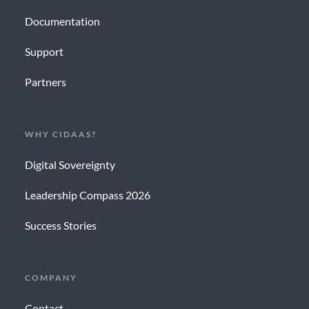
Documentation
Support
Partners
WHY CIDAAS?
Digital Sovereignty
Leadership Compass 2026
Success Stories
COMPANY
Contact