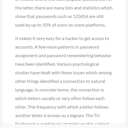
the latter, there are many lists and statistics which
show that passwords such as 123456 are still
used by up to 10% of users on some platforms.
It makes it very easy for a hacker to get access to
accounts. A few more patterns in password
assignment and password remembering behavior
have been identified. Various psychological
studies have dealt with these issues which among
other things identified a connection to natural
language. In concrete terms, the connection is
which letters usually or very often follow each
other. This frequency with which a letter follows
another letter is known as a bigram. The TU
Freiberg has published a statistic on this subject,